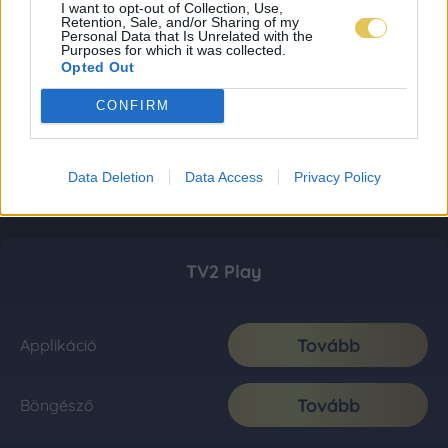
I want to opt-out of Collection, Use,
Retention, Sale, and/or Sharing of my
Personal Data that Is Unrelated with the
Purposes for which it was collected.
Opted Out
CONFIRM
Data Deletion
Data Access
Privacy Policy
TV2 Play
Tovább
Applikáció
Tovább
Böngésző