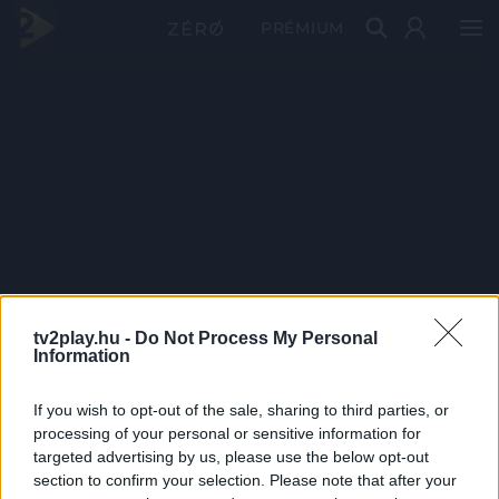
PRÉMIUM
tv2play.hu -
Do Not Process My Personal
Information
If you wish to opt-out of the sale, sharing to third parties, or
processing of your personal or sensitive information for
targeted advertising by us, please use the below opt-out
section to confirm your selection. Please note that after your