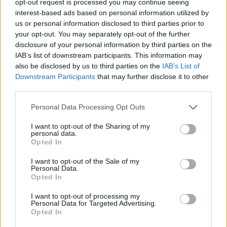
opt-out request is processed you may continue seeing
interest-based ads based on personal information utilized by
us or personal information disclosed to third parties prior to
your opt-out. You may separately opt-out of the further
disclosure of your personal information by third parties on the
IAB’s list of downstream participants. This information may
also be disclosed by us to third parties on the
IAB’s List of
Downstream Participants
that may further disclose it to other
third parties.
Personal Data Processing Opt Outs
I want to opt-out of the Sharing of my
personal data.
Opted In
I want to opt-out of the Sale of my
Personal Data.
Opted In
I want to opt-out of processing my
Personal Data for Targeted Advertising.
Opted In