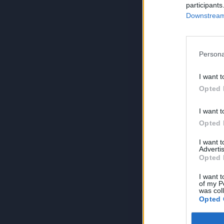
participants
Downstream 
Persona
I want t
Opted 
I want t
Opted 
I want 
Advertis
Opted 
I want t
of my P
was col
Opted 