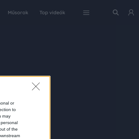
Műsorok
Top videók
sonal or
ection to
ou may
 personal
out of the
 downstream