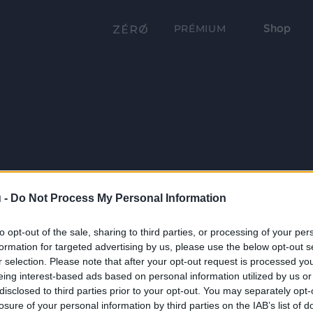
Shop
PRÉMIUM
 -
Do Not Process My Personal Information
to opt-out of the sale, sharing to third parties, or processing of your per
formation for targeted advertising by us, please use the below opt-out s
r selection. Please note that after your opt-out request is processed y
eing interest-based ads based on personal information utilized by us or
disclosed to third parties prior to your opt-out. You may separately opt-
losure of your personal information by third parties on the IAB’s list of