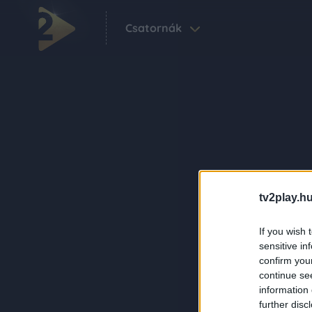
Csatornák
tv2play.hu
If you wish 
sensitive in
confirm you
continue se
information 
further disc