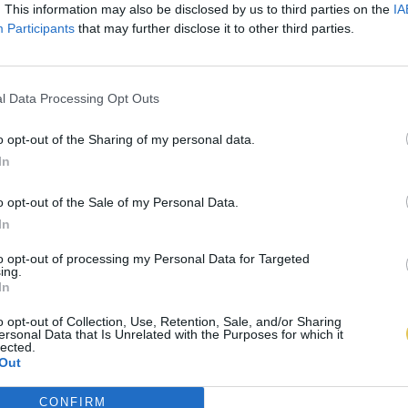
. This information may also be disclosed by us to third parties on the
IA
Participants
that may further disclose it to other third parties.
l Data Processing Opt Outs
o opt-out of the Sharing of my personal data.
In
o opt-out of the Sale of my Personal Data.
In
to opt-out of processing my Personal Data for Targeted
ing.
In
o opt-out of Collection, Use, Retention, Sale, and/or Sharing
ersonal Data that Is Unrelated with the Purposes for which it
lected.
Out
CONFIRM