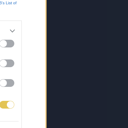
B’s List of