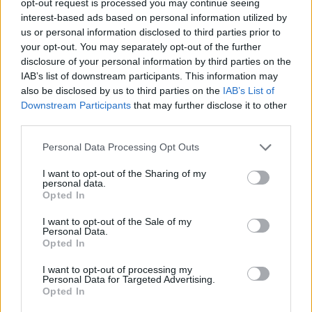
opt-out request is processed you may continue seeing
interest-based ads based on personal information utilized by
us or personal information disclosed to third parties prior to
your opt-out. You may separately opt-out of the further
disclosure of your personal information by third parties on the
IAB’s list of downstream participants. This information may
also be disclosed by us to third parties on the
IAB’s List of
Downstream Participants
that may further disclose it to other
third parties.
Personal Data Processing Opt Outs
I want to opt-out of the Sharing of my
personal data.
Opted In
I want to opt-out of the Sale of my
Personal Data.
Opted In
I want to opt-out of processing my
Personal Data for Targeted Advertising.
Opted In