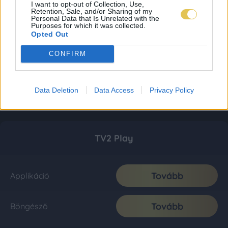
I want to opt-out of Collection, Use,
Retention, Sale, and/or Sharing of my
Personal Data that Is Unrelated with the
Purposes for which it was collected.
Opted Out
CONFIRM
Data Deletion
Data Access
Privacy Policy
TV2 Play
Tovább
Applikáció
Tovább
Böngésző