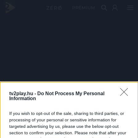
PRÉMIUM
tv2play.hu -
Do Not Process My Personal
Information
If you wish to opt-out of the sale, sharing to third parties, or
processing of your personal or sensitive information for
targeted advertising by us, please use the below opt-out
section to confirm your selection. Please note that after your