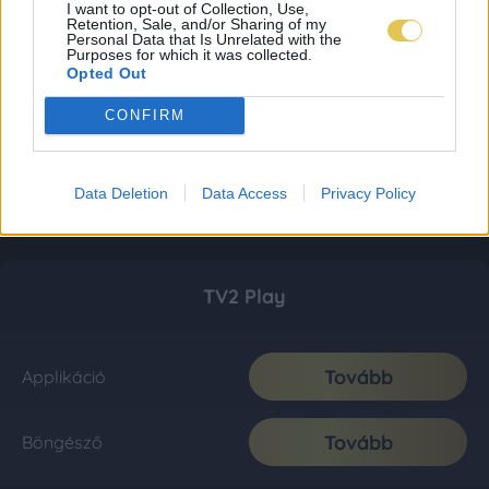
I want to opt-out of Collection, Use,
Retention, Sale, and/or Sharing of my
Personal Data that Is Unrelated with the
Purposes for which it was collected.
Opted Out
CONFIRM
Data Deletion
Data Access
Privacy Policy
TV2 Play
Tovább
Applikáció
Tovább
Böngésző