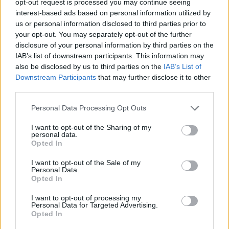
opt-out request is processed you may continue seeing
interest-based ads based on personal information utilized by
us or personal information disclosed to third parties prior to
your opt-out. You may separately opt-out of the further
disclosure of your personal information by third parties on the
IAB’s list of downstream participants. This information may
also be disclosed by us to third parties on the
IAB’s List of
Downstream Participants
that may further disclose it to other
third parties.
Personal Data Processing Opt Outs
I want to opt-out of the Sharing of my
personal data.
Opted In
I want to opt-out of the Sale of my
Personal Data.
Opted In
I want to opt-out of processing my
Personal Data for Targeted Advertising.
Opted In