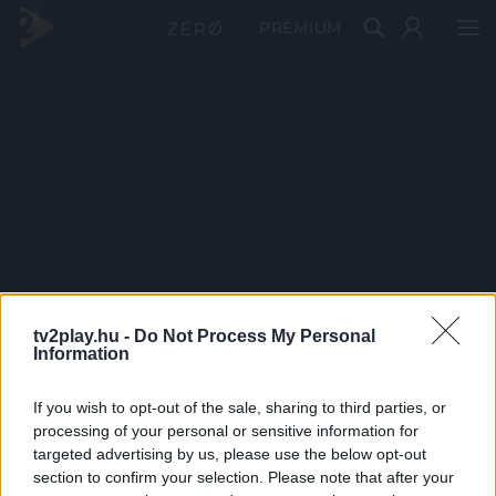
PRÉMIUM
tv2play.hu -
Do Not Process My Personal
Information
If you wish to opt-out of the sale, sharing to third parties, or
processing of your personal or sensitive information for
targeted advertising by us, please use the below opt-out
section to confirm your selection. Please note that after your