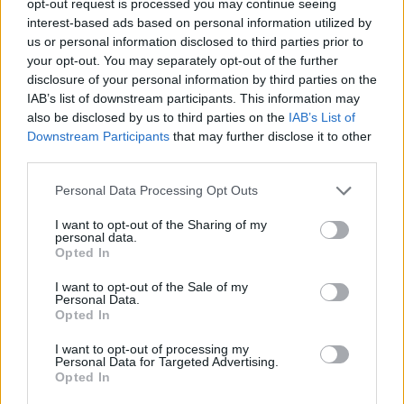
opt-out request is processed you may continue seeing
interest-based ads based on personal information utilized by
us or personal information disclosed to third parties prior to
your opt-out. You may separately opt-out of the further
disclosure of your personal information by third parties on the
IAB’s list of downstream participants. This information may
also be disclosed by us to third parties on the
IAB’s List of
Downstream Participants
that may further disclose it to other
third parties.
Personal Data Processing Opt Outs
I want to opt-out of the Sharing of my
personal data.
Opted In
I want to opt-out of the Sale of my
Personal Data.
Opted In
I want to opt-out of processing my
Personal Data for Targeted Advertising.
Opted In