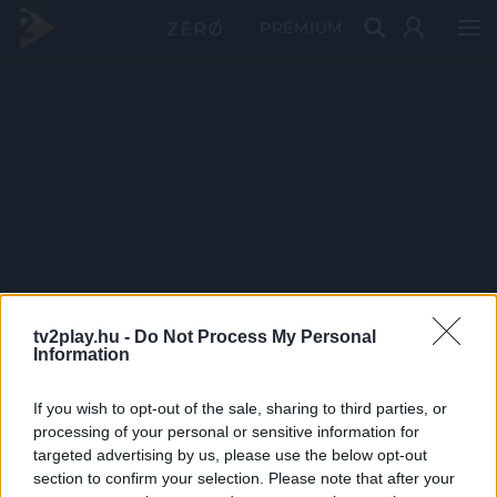
PRÉMIUM
tv2play.hu -
Do Not Process My Personal
Information
If you wish to opt-out of the sale, sharing to third parties, or
processing of your personal or sensitive information for
targeted advertising by us, please use the below opt-out
section to confirm your selection. Please note that after your