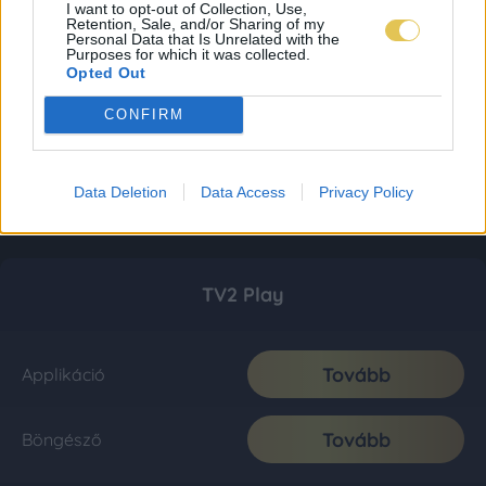
I want to opt-out of Collection, Use,
Retention, Sale, and/or Sharing of my
Personal Data that Is Unrelated with the
Purposes for which it was collected.
Opted Out
CONFIRM
Data Deletion
Data Access
Privacy Policy
TV2 Play
Tovább
Applikáció
Tovább
Böngésző