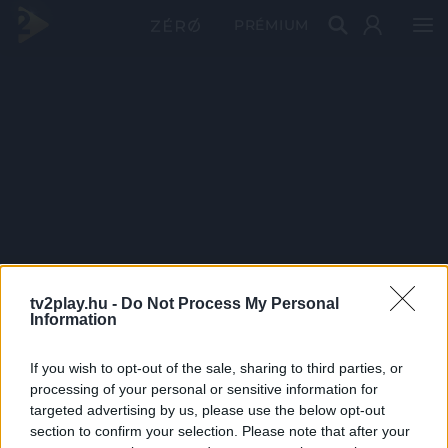
PRÉMIUM
tv2play.hu -
Do Not Process My Personal
Information
If you wish to opt-out of the sale, sharing to third parties, or
processing of your personal or sensitive information for
targeted advertising by us, please use the below opt-out
section to confirm your selection. Please note that after your