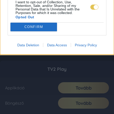
I want to opt-out of Collection, Use,
Retention, Sale, and/or Sharing of my
Personal Data that Is Unrelated with the
Purposes for which it was collected.
Opted Out
CONFIRM
Data Deletion
Data Access
Privacy Policy
TV2 Play
Tovább
Applikáció
Tovább
Böngésző