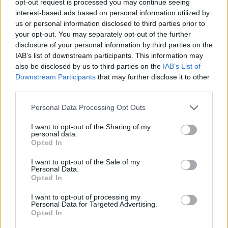
opt-out request is processed you may continue seeing
interest-based ads based on personal information utilized by
us or personal information disclosed to third parties prior to
your opt-out. You may separately opt-out of the further
disclosure of your personal information by third parties on the
IAB’s list of downstream participants. This information may
also be disclosed by us to third parties on the
IAB’s List of
Downstream Participants
that may further disclose it to other
third parties.
Personal Data Processing Opt Outs
I want to opt-out of the Sharing of my
personal data.
Opted In
I want to opt-out of the Sale of my
Personal Data.
Opted In
I want to opt-out of processing my
Personal Data for Targeted Advertising.
Opted In