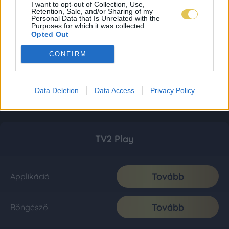
I want to opt-out of Collection, Use,
Retention, Sale, and/or Sharing of my
Personal Data that Is Unrelated with the
Purposes for which it was collected.
Opted Out
CONFIRM
Data Deletion
Data Access
Privacy Policy
TV2 Play
Tovább
Applikáció
Tovább
Böngésző