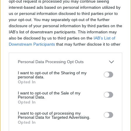
opt-out request is processed you may continue seeing
interest-based ads based on personal information utilized by
us or personal information disclosed to third parties prior to
your opt-out. You may separately opt-out of the further
disclosure of your personal information by third parties on the
IAB’s list of downstream participants. This information may
also be disclosed by us to third parties on the
IAB’s List of
Downstream Participants
that may further disclose it to other
third parties.
Personal Data Processing Opt Outs
I want to opt-out of the Sharing of my
personal data.
Opted In
I want to opt-out of the Sale of my
Personal Data.
Opted In
I want to opt-out of processing my
Personal Data for Targeted Advertising.
Opted In