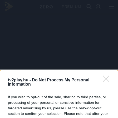
PRÉMIUM
tv2play.hu -
Do Not Process My Personal
Information
If you wish to opt-out of the sale, sharing to third parties, or
processing of your personal or sensitive information for
targeted advertising by us, please use the below opt-out
section to confirm your selection. Please note that after your