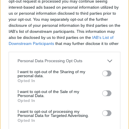
opt-out request is processed you may continue seeing
interest-based ads based on personal information utilized by
us or personal information disclosed to third parties prior to
your opt-out. You may separately opt-out of the further
disclosure of your personal information by third parties on the
IAB’s list of downstream participants. This information may
also be disclosed by us to third parties on the
IAB’s List of
Downstream Participants
that may further disclose it to other
third parties.
Personal Data Processing Opt Outs
I want to opt-out of the Sharing of my
personal data.
Opted In
I want to opt-out of the Sale of my
Personal Data.
Opted In
I want to opt-out of processing my
Personal Data for Targeted Advertising.
Opted In