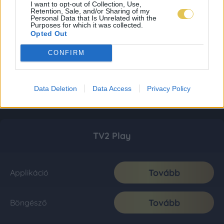
I want to opt-out of Collection, Use,
Retention, Sale, and/or Sharing of my
Personal Data that Is Unrelated with the
Purposes for which it was collected.
Opted Out
CONFIRM
Data Deletion
Data Access
Privacy Policy
TV2 Play
Tovább
Applikáció
Tovább
Böngésző