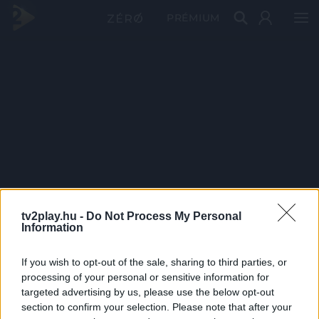
PRÉMIUM
tv2play.hu -
Do Not Process My Personal
Information
If you wish to opt-out of the sale, sharing to third parties, or
processing of your personal or sensitive information for
targeted advertising by us, please use the below opt-out
section to confirm your selection. Please note that after your