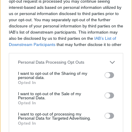
opt-out request is processed you may continue seeing
interest-based ads based on personal information utilized by
us or personal information disclosed to third parties prior to
your opt-out. You may separately opt-out of the further
disclosure of your personal information by third parties on the
IAB’s list of downstream participants. This information may
also be disclosed by us to third parties on the
IAB’s List of
Downstream Participants
that may further disclose it to other
third parties.
Personal Data Processing Opt Outs
I want to opt-out of the Sharing of my
personal data.
Opted In
I want to opt-out of the Sale of my
Personal Data.
Opted In
I want to opt-out of processing my
Personal Data for Targeted Advertising.
Opted In