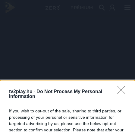
PRÉMIUM
tv2play.hu -
Do Not Process My Personal
Information
If you wish to opt-out of the sale, sharing to third parties, or
processing of your personal or sensitive information for
targeted advertising by us, please use the below opt-out
section to confirm your selection. Please note that after your