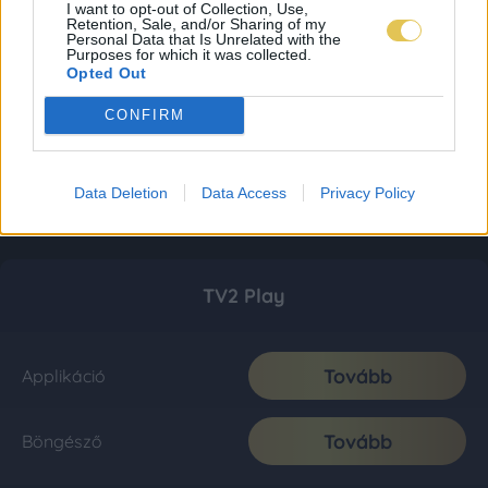
I want to opt-out of Collection, Use,
Retention, Sale, and/or Sharing of my
Personal Data that Is Unrelated with the
Purposes for which it was collected.
Opted Out
CONFIRM
Data Deletion
Data Access
Privacy Policy
TV2 Play
Tovább
Applikáció
Tovább
Böngésző