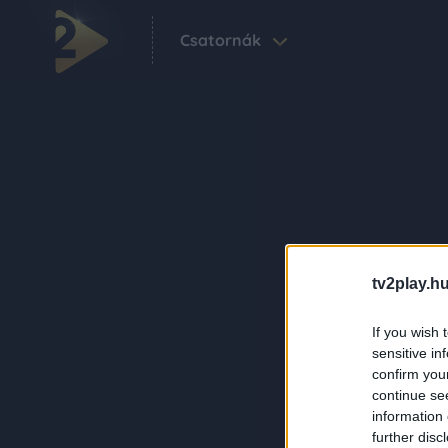
Csatornák
tv2play.hu
If you wish 
sensitive in
confirm you
continue se
information 
further disc