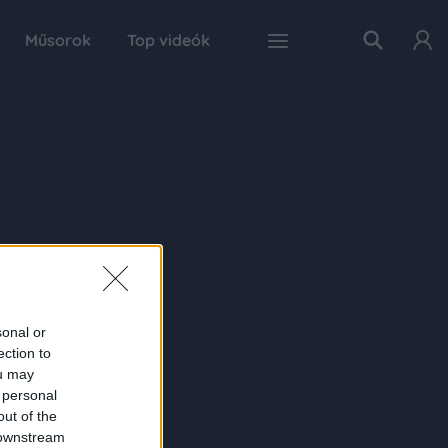
Műsorok
Top videók
sonal or
ection to
ou may
 personal
out of the
 downstream