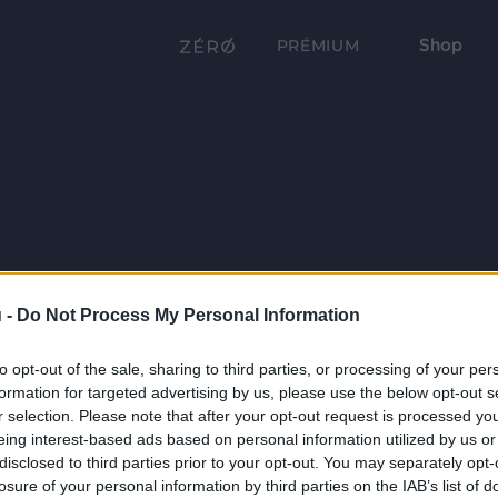
Shop
PRÉMIUM
 -
Do Not Process My Personal Information
to opt-out of the sale, sharing to third parties, or processing of your per
formation for targeted advertising by us, please use the below opt-out s
r selection. Please note that after your opt-out request is processed y
eing interest-based ads based on personal information utilized by us or
disclosed to third parties prior to your opt-out. You may separately opt-
losure of your personal information by third parties on the IAB’s list of