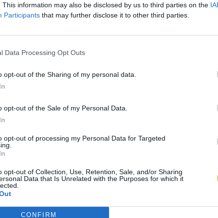
. This information may also be disclosed by us to third parties on the
IA
Participants
that may further disclose it to other third parties.
l Data Processing Opt Outs
o opt-out of the Sharing of my personal data.
In
o opt-out of the Sale of my Personal Data.
In
to opt-out of processing my Personal Data for Targeted
ing.
In
o opt-out of Collection, Use, Retention, Sale, and/or Sharing
ersonal Data that Is Unrelated with the Purposes for which it
lected.
Out
CONFIRM