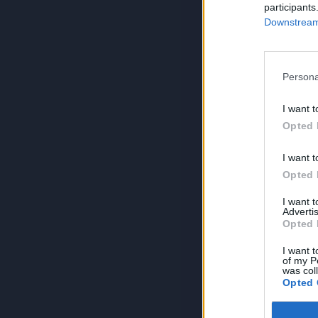
participants
Downstream 
Persona
I want t
Opted 
I want t
Opted 
I want 
Advertis
Opted 
I want t
of my P
was col
Opted 