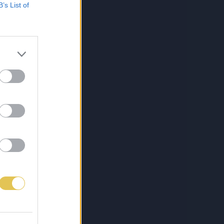
B’s List of