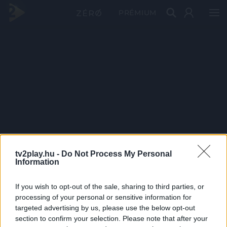
PRÉMIUM
tv2play.hu -
Do Not Process My Personal
Information
If you wish to opt-out of the sale, sharing to third parties, or
processing of your personal or sensitive information for
targeted advertising by us, please use the below opt-out
section to confirm your selection. Please note that after your