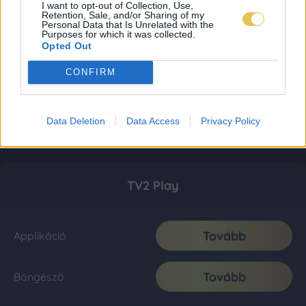
I want to opt-out of Collection, Use,
Retention, Sale, and/or Sharing of my
Personal Data that Is Unrelated with the
Purposes for which it was collected.
Opted Out
CONFIRM
Data Deletion
Data Access
Privacy Policy
TV2 Play
Tovább
Applikáció
Tovább
Böngésző