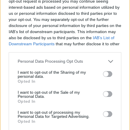
opt-out request is processed you may continue seeing
interest-based ads based on personal information utilized by
us or personal information disclosed to third parties prior to
your opt-out. You may separately opt-out of the further
disclosure of your personal information by third parties on the
IAB’s list of downstream participants. This information may
also be disclosed by us to third parties on the
IAB’s List of
Downstream Participants
that may further disclose it to other
third parties.
Personal Data Processing Opt Outs
I want to opt-out of the Sharing of my
personal data.
Opted In
I want to opt-out of the Sale of my
Personal Data.
Opted In
I want to opt-out of processing my
Personal Data for Targeted Advertising.
Opted In