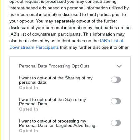
opt-out request is processed you may continue seeing
interest-based ads based on personal information utilized by
us or personal information disclosed to third parties prior to
your opt-out. You may separately opt-out of the further
disclosure of your personal information by third parties on the
IAB’s list of downstream participants. This information may
also be disclosed by us to third parties on the
IAB’s List of
Downstream Participants
that may further disclose it to other
third parties.
Personal Data Processing Opt Outs
I want to opt-out of the Sharing of my
personal data.
Opted In
I want to opt-out of the Sale of my
Personal Data.
Opted In
I want to opt-out of processing my
Personal Data for Targeted Advertising.
Opted In