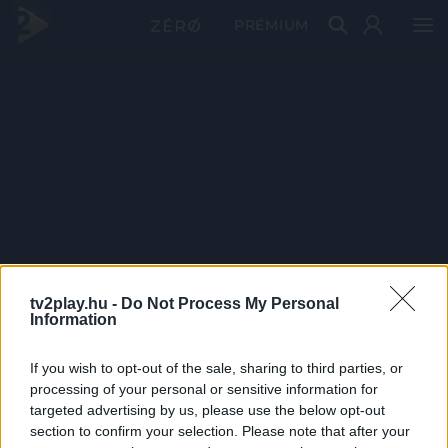
PRÉMIUM
tv2play.hu -
Do Not Process My Personal
Information
If you wish to opt-out of the sale, sharing to third parties, or
processing of your personal or sensitive information for
targeted advertising by us, please use the below opt-out
section to confirm your selection. Please note that after your