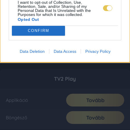
I want to opt-out of Collection, Use,
Retention, Sale, and/or Sharing of my
Personal Data that Is Unrelated with the
Purposes for which it was collected.
Opted Out
CONFIRM
Data Deletion
Data Access
Privacy Policy
TV2 Play
Tovább
Applikáció
Tovább
Böngésző