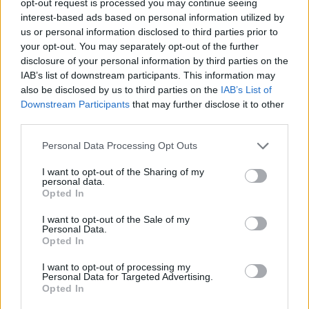
opt-out request is processed you may continue seeing
interest-based ads based on personal information utilized by
us or personal information disclosed to third parties prior to
your opt-out. You may separately opt-out of the further
disclosure of your personal information by third parties on the
IAB’s list of downstream participants. This information may
also be disclosed by us to third parties on the
IAB’s List of
Downstream Participants
that may further disclose it to other
third parties.
Personal Data Processing Opt Outs
I want to opt-out of the Sharing of my
personal data.
Opted In
I want to opt-out of the Sale of my
Personal Data.
Opted In
I want to opt-out of processing my
Personal Data for Targeted Advertising.
Opted In