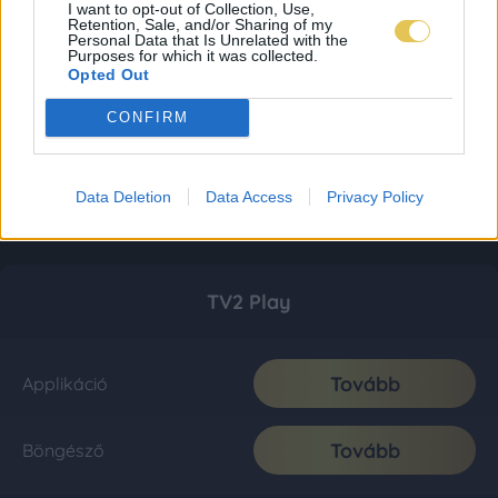
I want to opt-out of Collection, Use,
Retention, Sale, and/or Sharing of my
Personal Data that Is Unrelated with the
Purposes for which it was collected.
Opted Out
CONFIRM
Data Deletion
Data Access
Privacy Policy
TV2 Play
Tovább
Applikáció
Tovább
Böngésző