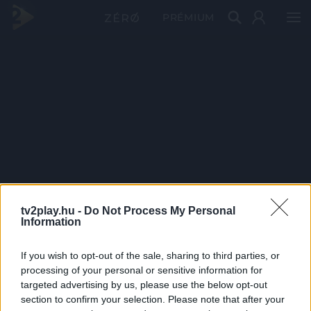
PRÉMIUM
tv2play.hu -
Do Not Process My Personal
Information
If you wish to opt-out of the sale, sharing to third parties, or
processing of your personal or sensitive information for
targeted advertising by us, please use the below opt-out
section to confirm your selection. Please note that after your