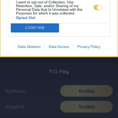
I want to opt-out of Collection, Use,
Retention, Sale, and/or Sharing of my
Personal Data that Is Unrelated with the
Purposes for which it was collected.
Opted Out
CONFIRM
Data Deletion
Data Access
Privacy Policy
TV2 Play
Tovább
Applikáció
Tovább
Böngésző