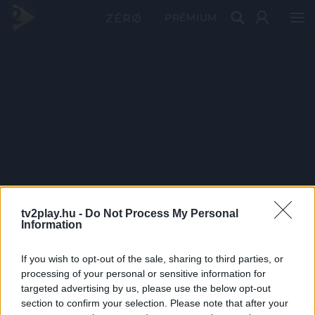
PRÉMIUM
tv2play.hu -
Do Not Process My Personal
Information
If you wish to opt-out of the sale, sharing to third parties, or
processing of your personal or sensitive information for
targeted advertising by us, please use the below opt-out
section to confirm your selection. Please note that after your