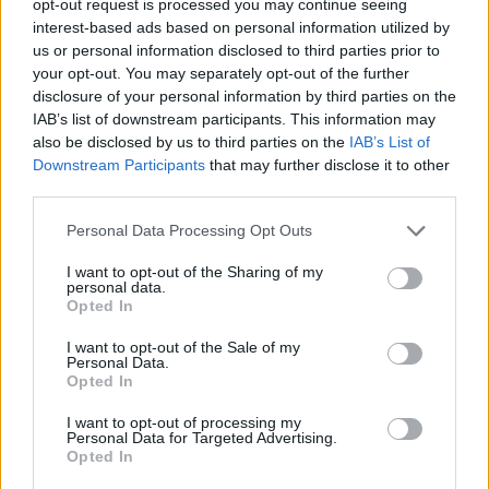
opt-out request is processed you may continue seeing
interest-based ads based on personal information utilized by
us or personal information disclosed to third parties prior to
your opt-out. You may separately opt-out of the further
disclosure of your personal information by third parties on the
IAB’s list of downstream participants. This information may
also be disclosed by us to third parties on the
IAB’s List of
Downstream Participants
that may further disclose it to other
third parties.
Personal Data Processing Opt Outs
I want to opt-out of the Sharing of my
personal data.
Opted In
I want to opt-out of the Sale of my
Personal Data.
Opted In
I want to opt-out of processing my
Personal Data for Targeted Advertising.
Opted In