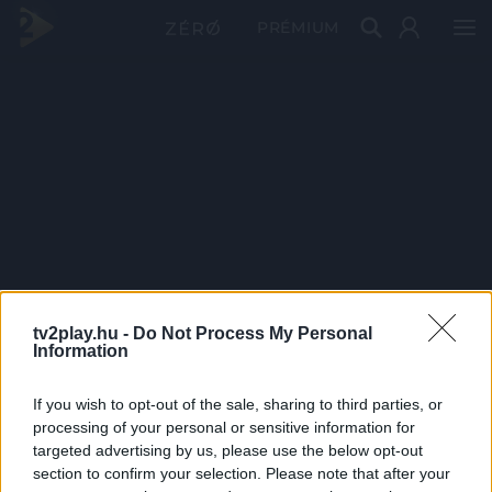
PRÉMIUM
tv2play.hu -
Do Not Process My Personal
Information
If you wish to opt-out of the sale, sharing to third parties, or
processing of your personal or sensitive information for
targeted advertising by us, please use the below opt-out
section to confirm your selection. Please note that after your