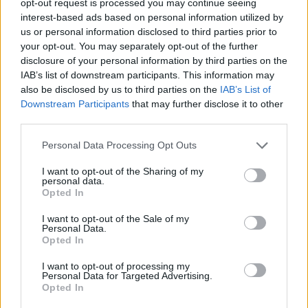
opt-out request is processed you may continue seeing
interest-based ads based on personal information utilized by
us or personal information disclosed to third parties prior to
your opt-out. You may separately opt-out of the further
disclosure of your personal information by third parties on the
IAB’s list of downstream participants. This information may
also be disclosed by us to third parties on the
IAB’s List of
Downstream Participants
that may further disclose it to other
third parties.
Personal Data Processing Opt Outs
I want to opt-out of the Sharing of my
personal data.
Opted In
I want to opt-out of the Sale of my
Personal Data.
Opted In
I want to opt-out of processing my
Personal Data for Targeted Advertising.
Opted In