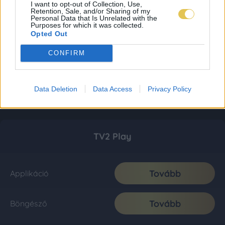
I want to opt-out of Collection, Use,
Retention, Sale, and/or Sharing of my
Personal Data that Is Unrelated with the
Purposes for which it was collected.
Opted Out
CONFIRM
Data Deletion
Data Access
Privacy Policy
TV2 Play
Tovább
Applikáció
Tovább
Böngésző