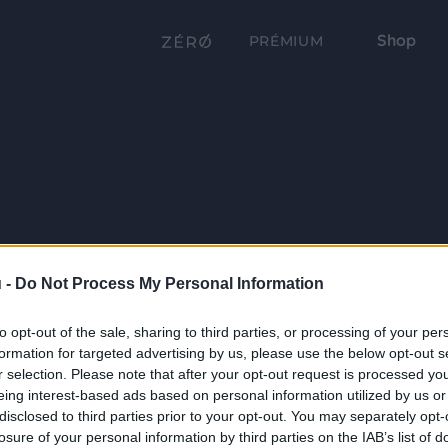
Shop
PRÉMIUM
 -
Do Not Process My Personal Information
to opt-out of the sale, sharing to third parties, or processing of your per
formation for targeted advertising by us, please use the below opt-out s
r selection. Please note that after your opt-out request is processed y
eing interest-based ads based on personal information utilized by us or
disclosed to third parties prior to your opt-out. You may separately opt-
losure of your personal information by third parties on the IAB’s list of