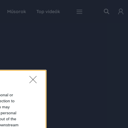
Műsorok
Top videók
sonal or
ection to
ou may
 personal
out of the
 downstream