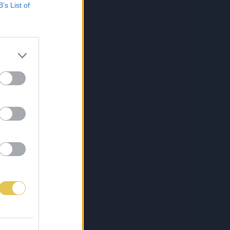
B’s List of