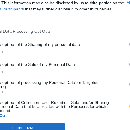
. This information may also be disclosed by us to third parties on the
IA
Participants
that may further disclose it to other third parties.
l Data Processing Opt Outs
o opt-out of the Sharing of my personal data.
In
o opt-out of the Sale of my Personal Data.
In
to opt-out of processing my Personal Data for Targeted
ing.
In
o opt-out of Collection, Use, Retention, Sale, and/or Sharing
ersonal Data that Is Unrelated with the Purposes for which it
lected.
Out
CONFIRM