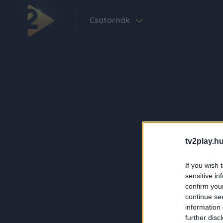
Csatornák
tv2play.hu
If you wish 
sensitive in
confirm you
continue se
information 
further disc