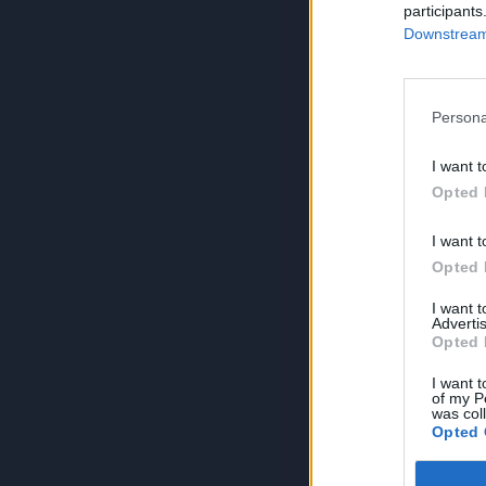
participants
Downstream 
Persona
I want t
Opted 
I want t
Opted 
I want 
Advertis
Opted 
I want t
of my P
was col
Opted 