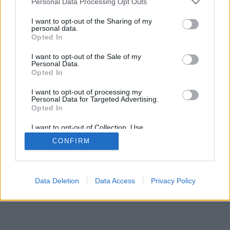
Personal Data Processing Opt Outs
I want to opt-out of the Sharing of my
personal data.
Opted In
I want to opt-out of the Sale of my
Personal Data.
Opted In
I want to opt-out of processing my
Personal Data for Targeted Advertising.
Opted In
I want to opt-out of Collection, Use,
Retention, Sale, and/or Sharing of my
CONFIRM
Personal Data that Is Unrelated with the
Purposes for which it was collected.
Opted Out
Data Deletion
Data Access
Privacy Policy