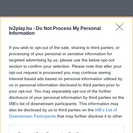
tv2play.hu -
Do Not Process My Personal
Information
If you wish to opt-out of the sale, sharing to third parties, or
processing of your personal or sensitive information for
targeted advertising by us, please use the below opt-out
section to confirm your selection. Please note that after your
opt-out request is processed you may continue seeing
interest-based ads based on personal information utilized by
us or personal information disclosed to third parties prior to
your opt-out. You may separately opt-out of the further
disclosure of your personal information by third parties on the
IAB’s list of downstream participants. This information may
also be disclosed by us to third parties on the
IAB’s List of
Downstream Participants
that may further disclose it to other
third parties.