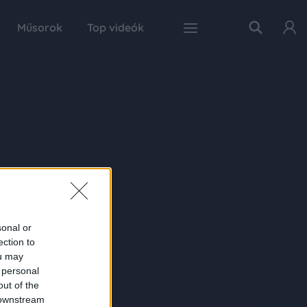
Műsorok
Top videók
sonal or
ection to
ou may
 personal
out of the
 downstream