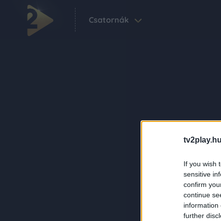
Csatornák
tv2play.hu
If you wish 
sensitive in
confirm you
continue se
information 
further disc