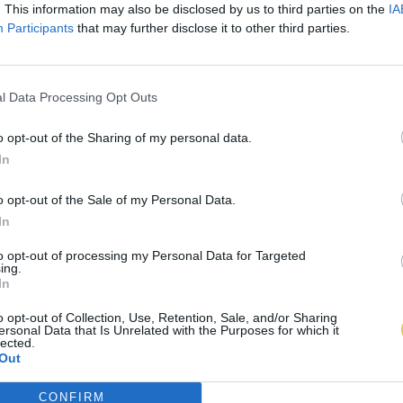
. This information may also be disclosed by us to third parties on the
IA
Participants
that may further disclose it to other third parties.
l Data Processing Opt Outs
o opt-out of the Sharing of my personal data.
In
o opt-out of the Sale of my Personal Data.
In
to opt-out of processing my Personal Data for Targeted
ing.
In
o opt-out of Collection, Use, Retention, Sale, and/or Sharing
ersonal Data that Is Unrelated with the Purposes for which it
lected.
Out
CONFIRM