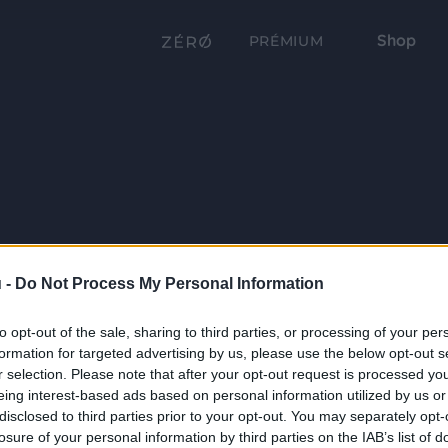
Shop
PRÉMIUM
 -
Do Not Process My Personal Information
to opt-out of the sale, sharing to third parties, or processing of your per
formation for targeted advertising by us, please use the below opt-out s
r selection. Please note that after your opt-out request is processed y
eing interest-based ads based on personal information utilized by us or
disclosed to third parties prior to your opt-out. You may separately opt-
losure of your personal information by third parties on the IAB’s list of