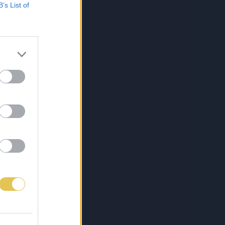
B’s List of