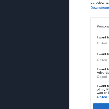
participants
Downstream 
Persona
I want t
Opted 
I want t
Opted 
I want 
Advertis
Opted 
I want t
of my P
was col
Opted 