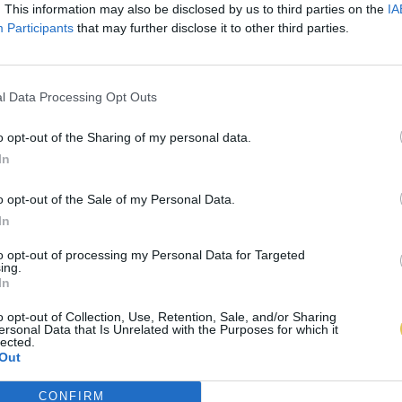
. This information may also be disclosed by us to third parties on the
IA
Participants
that may further disclose it to other third parties.
l Data Processing Opt Outs
o opt-out of the Sharing of my personal data.
In
o opt-out of the Sale of my Personal Data.
In
to opt-out of processing my Personal Data for Targeted
ing.
In
o opt-out of Collection, Use, Retention, Sale, and/or Sharing
ersonal Data that Is Unrelated with the Purposes for which it
lected.
Out
CONFIRM