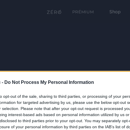
Shop
PRÉMIUM
 -
Do Not Process My Personal Information
to opt-out of the sale, sharing to third parties, or processing of your per
formation for targeted advertising by us, please use the below opt-out s
r selection. Please note that after your opt-out request is processed y
eing interest-based ads based on personal information utilized by us or
disclosed to third parties prior to your opt-out. You may separately opt-
losure of your personal information by third parties on the IAB’s list of