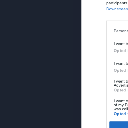
participants
Downstream 
Persona
I want t
Opted 
I want t
Opted 
I want 
Advertis
Opted 
I want t
of my P
was col
Opted 