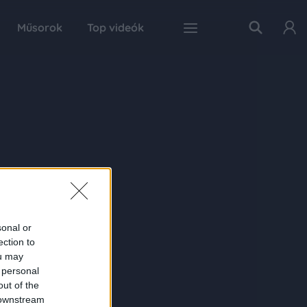
Műsorok
Top videók
sonal or
ection to
ou may
 personal
out of the
 downstream