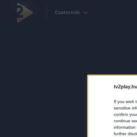
Csatornák
tv2play.hu
If you wish 
sensitive in
confirm you
continue se
information 
further disc