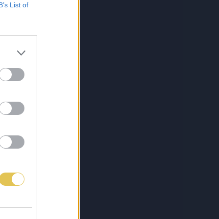
B’s List of