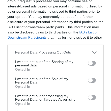
opt-out request is processed you may continue seeing
interest-based ads based on personal information utilized by
us or personal information disclosed to third parties prior to
your opt-out. You may separately opt-out of the further
disclosure of your personal information by third parties on the
IAB’s list of downstream participants. This information may
also be disclosed by us to third parties on the
IAB’s List of
Downstream Participants
that may further disclose it to other
third parties.
Personal Data Processing Opt Outs
I want to opt-out of the Sharing of my
personal data.
Opted In
I want to opt-out of the Sale of my
Personal Data.
Opted In
I want to opt-out of processing my
Personal Data for Targeted Advertising.
Opted In