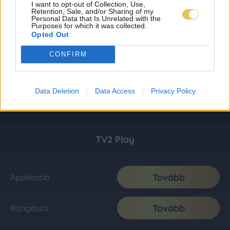
I want to opt-out of Collection, Use,
Retention, Sale, and/or Sharing of my
Personal Data that Is Unrelated with the
Purposes for which it was collected.
Opted Out
CONFIRM
Data Deletion
Data Access
Privacy Policy
TV2 Play
Tovább
Applikáció
Tovább
Böngésző