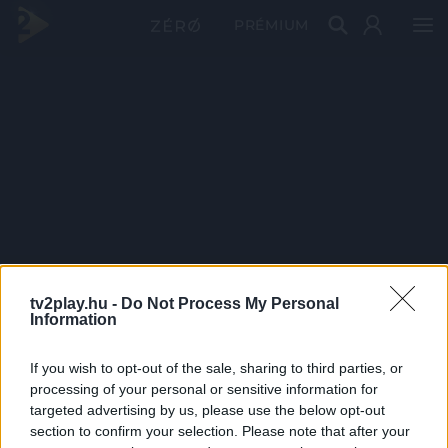
PRÉMIUM
tv2play.hu -
Do Not Process My Personal
Information
If you wish to opt-out of the sale, sharing to third parties, or
processing of your personal or sensitive information for
targeted advertising by us, please use the below opt-out
section to confirm your selection. Please note that after your