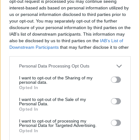
opt-out request is processed you may continue seeing
interest-based ads based on personal information utilized by
us or personal information disclosed to third parties prior to
your opt-out. You may separately opt-out of the further
disclosure of your personal information by third parties on the
IAB’s list of downstream participants. This information may
also be disclosed by us to third parties on the
IAB’s List of
Downstream Participants
that may further disclose it to other
third parties.
Personal Data Processing Opt Outs
I want to opt-out of the Sharing of my
personal data.
Opted In
I want to opt-out of the Sale of my
Personal Data.
Opted In
I want to opt-out of processing my
Personal Data for Targeted Advertising.
Opted In