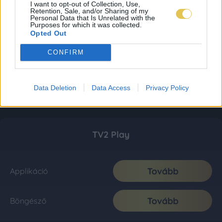
I want to opt-out of Collection, Use,
Retention, Sale, and/or Sharing of my
Personal Data that Is Unrelated with the
Purposes for which it was collected.
Opted Out
CONFIRM
Data Deletion
Data Access
Privacy Policy
TV2 Play
Tovább
Applikáció
Tovább
Böngésző