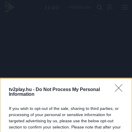
PRÉMIUM
tv2play.hu -
Do Not Process My Personal
Information
If you wish to opt-out of the sale, sharing to third parties, or
processing of your personal or sensitive information for
targeted advertising by us, please use the below opt-out
section to confirm your selection. Please note that after your