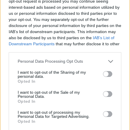
opt-out request is processed you may continue seeing
interest-based ads based on personal information utilized by
us or personal information disclosed to third parties prior to
your opt-out. You may separately opt-out of the further
disclosure of your personal information by third parties on the
IAB’s list of downstream participants. This information may
also be disclosed by us to third parties on the
IAB’s List of
Downstream Participants
that may further disclose it to other
third parties.
Personal Data Processing Opt Outs
I want to opt-out of the Sharing of my
personal data.
Opted In
I want to opt-out of the Sale of my
Personal Data.
Opted In
I want to opt-out of processing my
Personal Data for Targeted Advertising.
Opted In