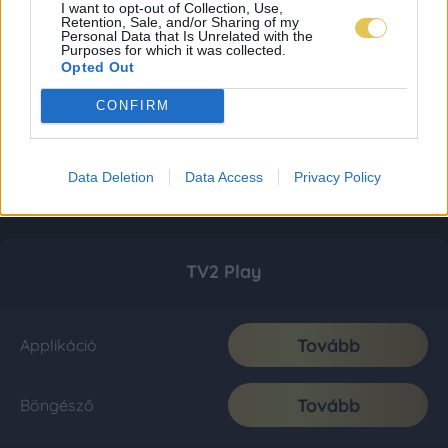
I want to opt-out of Collection, Use,
Retention, Sale, and/or Sharing of my
Personal Data that Is Unrelated with the
Purposes for which it was collected.
Opted Out
CONFIRM
Data Deletion
Data Access
Privacy Policy
TV2 Play
Tovább
Applikáció
Tovább
Böngésző