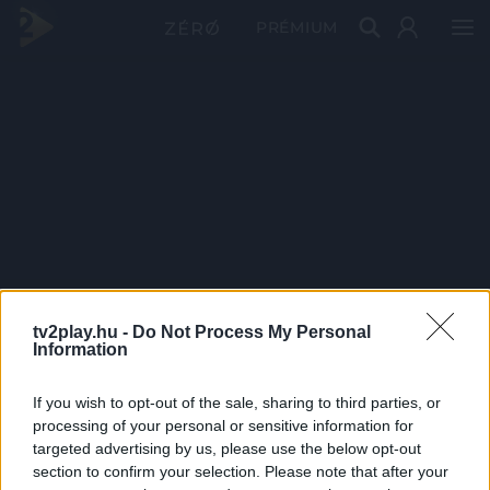
PRÉMIUM
tv2play.hu -
Do Not Process My Personal
Information
If you wish to opt-out of the sale, sharing to third parties, or
processing of your personal or sensitive information for
targeted advertising by us, please use the below opt-out
section to confirm your selection. Please note that after your