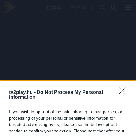
PRÉMIUM
tv2play.hu -
Do Not Process My Personal
Information
If you wish to opt-out of the sale, sharing to third parties, or
processing of your personal or sensitive information for
targeted advertising by us, please use the below opt-out
section to confirm your selection. Please note that after your