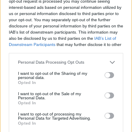
opt-out request is processed you may continue seeing
interest-based ads based on personal information utilized by
us or personal information disclosed to third parties prior to
your opt-out. You may separately opt-out of the further
disclosure of your personal information by third parties on the
IAB’s list of downstream participants. This information may
also be disclosed by us to third parties on the
IAB’s List of
Downstream Participants
that may further disclose it to other
third parties.
Personal Data Processing Opt Outs
I want to opt-out of the Sharing of my
personal data.
Opted In
I want to opt-out of the Sale of my
Personal Data.
Opted In
I want to opt-out of processing my
Personal Data for Targeted Advertising.
Opted In