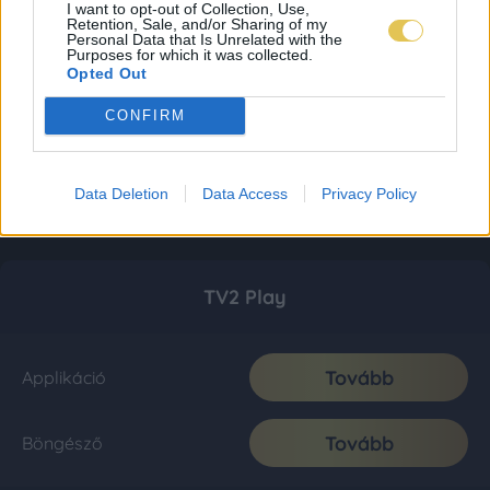
I want to opt-out of Collection, Use,
Retention, Sale, and/or Sharing of my
Personal Data that Is Unrelated with the
Purposes for which it was collected.
Opted Out
CONFIRM
Data Deletion
Data Access
Privacy Policy
TV2 Play
Tovább
Applikáció
Tovább
Böngésző