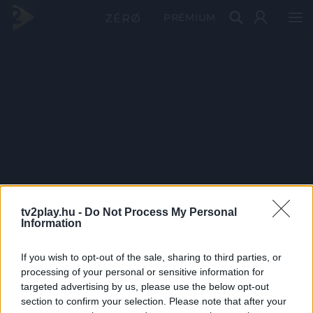
PRÉMIUM
tv2play.hu -
Do Not Process My Personal
Information
If you wish to opt-out of the sale, sharing to third parties, or
processing of your personal or sensitive information for
targeted advertising by us, please use the below opt-out
section to confirm your selection. Please note that after your