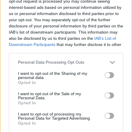
opt-out request is processed you may continue seeing
interest-based ads based on personal information utilized by
us or personal information disclosed to third parties prior to
your opt-out. You may separately opt-out of the further
disclosure of your personal information by third parties on the
IAB’s list of downstream participants. This information may
also be disclosed by us to third parties on the
IAB’s List of
Downstream Participants
that may further disclose it to other
third parties.
Personal Data Processing Opt Outs
I want to opt-out of the Sharing of my
personal data.
Opted In
I want to opt-out of the Sale of my
Personal Data.
Opted In
I want to opt-out of processing my
Personal Data for Targeted Advertising.
Opted In