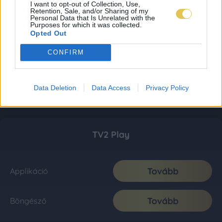
I want to opt-out of Collection, Use,
Retention, Sale, and/or Sharing of my
Personal Data that Is Unrelated with the
Purposes for which it was collected.
Opted Out
CONFIRM
Data Deletion
Data Access
Privacy Policy
TV2 Play
Tovább
Applikáció
Tovább
Böngésző