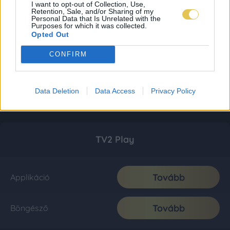
I want to opt-out of Collection, Use,
Retention, Sale, and/or Sharing of my
Personal Data that Is Unrelated with the
Purposes for which it was collected.
Opted Out
CONFIRM
Data Deletion
Data Access
Privacy Policy
TV2 Play
Tovább
Applikáció
Tovább
Böngésző