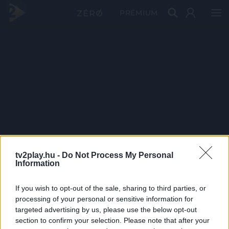
PRÉMIUM
tv2play.hu -
Do Not Process My Personal
Information
If you wish to opt-out of the sale, sharing to third parties, or
processing of your personal or sensitive information for
targeted advertising by us, please use the below opt-out
section to confirm your selection. Please note that after your