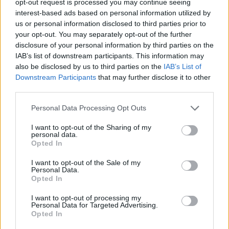
opt-out request is processed you may continue seeing
interest-based ads based on personal information utilized by
us or personal information disclosed to third parties prior to
your opt-out. You may separately opt-out of the further
disclosure of your personal information by third parties on the
IAB’s list of downstream participants. This information may
also be disclosed by us to third parties on the
IAB’s List of
Downstream Participants
that may further disclose it to other
third parties.
Personal Data Processing Opt Outs
I want to opt-out of the Sharing of my
personal data.
Opted In
I want to opt-out of the Sale of my
Personal Data.
Opted In
I want to opt-out of processing my
Personal Data for Targeted Advertising.
Opted In