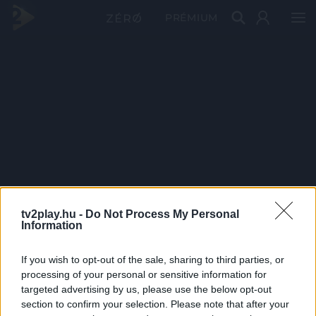
PRÉMIUM
tv2play.hu -
Do Not Process My Personal
Information
If you wish to opt-out of the sale, sharing to third parties, or
processing of your personal or sensitive information for
targeted advertising by us, please use the below opt-out
section to confirm your selection. Please note that after your