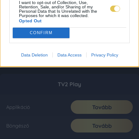
I want to opt-out of Collection, Use,
Retention, Sale, and/or Sharing of my
Personal Data that Is Unrelated with the
Purposes for which it was collected.
Opted Out
CONFIRM
Data Deletion
Data Access
Privacy Policy
TV2 Play
Tovább
Applikáció
Tovább
Böngésző