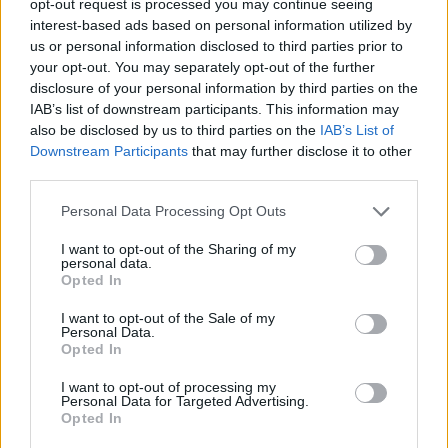
opt-out request is processed you may continue seeing
interest-based ads based on personal information utilized by
us or personal information disclosed to third parties prior to
your opt-out. You may separately opt-out of the further
disclosure of your personal information by third parties on the
IAB’s list of downstream participants. This information may
also be disclosed by us to third parties on the
IAB’s List of
Downstream Participants
that may further disclose it to other
third parties.
Personal Data Processing Opt Outs
I want to opt-out of the Sharing of my
personal data.
Opted In
I want to opt-out of the Sale of my
Personal Data.
Opted In
I want to opt-out of processing my
Personal Data for Targeted Advertising.
Opted In