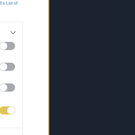
B’s List of