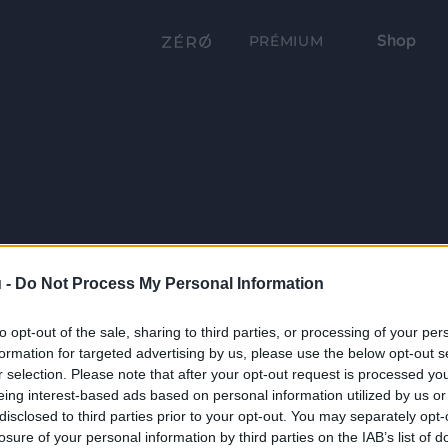
Shop
PRÉMIUM
 -
Do Not Process My Personal Information
to opt-out of the sale, sharing to third parties, or processing of your per
formation for targeted advertising by us, please use the below opt-out s
r selection. Please note that after your opt-out request is processed y
eing interest-based ads based on personal information utilized by us or
disclosed to third parties prior to your opt-out. You may separately opt-
losure of your personal information by third parties on the IAB’s list of