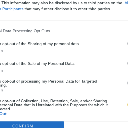
. This information may also be disclosed by us to third parties on the
IA
Participants
that may further disclose it to other third parties.
l Data Processing Opt Outs
o opt-out of the Sharing of my personal data.
In
o opt-out of the Sale of my Personal Data.
In
to opt-out of processing my Personal Data for Targeted
ing.
In
o opt-out of Collection, Use, Retention, Sale, and/or Sharing
ersonal Data that Is Unrelated with the Purposes for which it
lected.
Out
CONFIRM