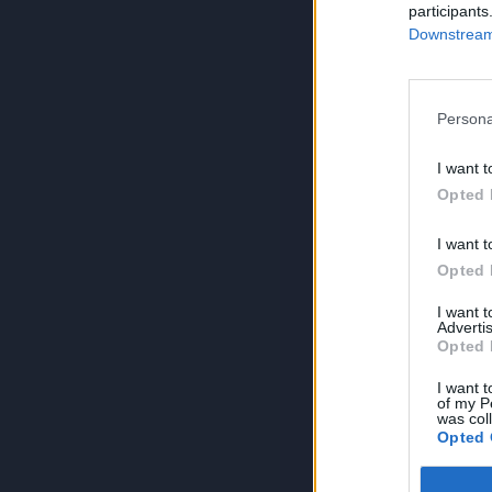
participants
Downstream 
Persona
I want t
Opted 
I want t
Opted 
I want 
Advertis
Opted 
I want t
of my P
was col
Opted 