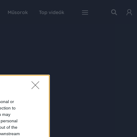
Műsorok
Top videók
sonal or
ection to
ou may
 personal
out of the
 downstream