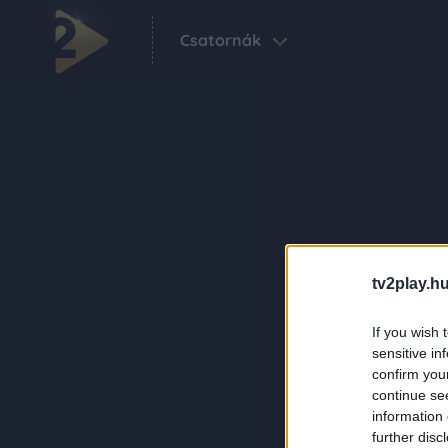
Csatornák
tv2play.hu
If you wish 
sensitive in
confirm you
continue se
information 
further disc