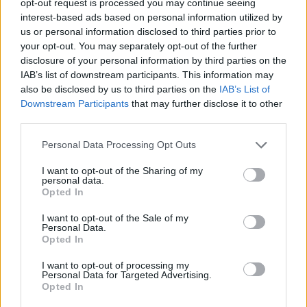
opt-out request is processed you may continue seeing
interest-based ads based on personal information utilized by
us or personal information disclosed to third parties prior to
your opt-out. You may separately opt-out of the further
disclosure of your personal information by third parties on the
IAB’s list of downstream participants. This information may
also be disclosed by us to third parties on the
IAB’s List of
Downstream Participants
that may further disclose it to other
third parties.
Personal Data Processing Opt Outs
I want to opt-out of the Sharing of my
personal data.
Opted In
I want to opt-out of the Sale of my
Personal Data.
Opted In
I want to opt-out of processing my
Personal Data for Targeted Advertising.
Opted In