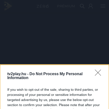
PRÉMIUM
tv2play.hu -
Do Not Process My Personal
Information
If you wish to opt-out of the sale, sharing to third parties, or
processing of your personal or sensitive information for
targeted advertising by us, please use the below opt-out
section to confirm your selection. Please note that after your