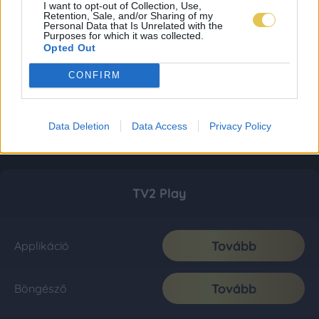
I want to opt-out of Collection, Use,
Retention, Sale, and/or Sharing of my
Personal Data that Is Unrelated with the
Purposes for which it was collected.
Opted Out
CONFIRM
Data Deletion
Data Access
Privacy Policy
TV2 Play
Tovább
Applikáció
Tovább
Böngésző