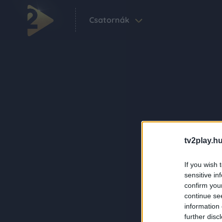
Csatornák
tv2play.hu
If you wish 
sensitive in
confirm you
continue se
information 
further disc