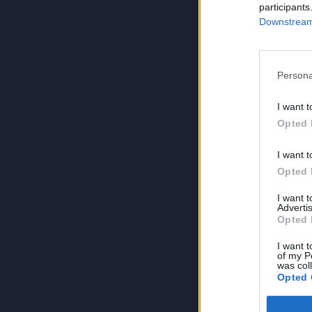
participants
Downstream 
Persona
I want t
Opted 
I want t
Opted 
I want 
Advertis
Opted 
I want t
of my P
was col
Opted 