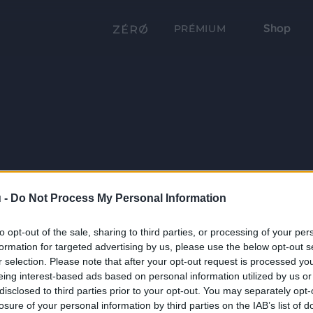
Shop
PRÉMIUM
 -
Do Not Process My Personal Information
to opt-out of the sale, sharing to third parties, or processing of your per
formation for targeted advertising by us, please use the below opt-out s
r selection. Please note that after your opt-out request is processed y
eing interest-based ads based on personal information utilized by us or
disclosed to third parties prior to your opt-out. You may separately opt-
losure of your personal information by third parties on the IAB’s list of