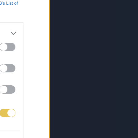
B’s List of