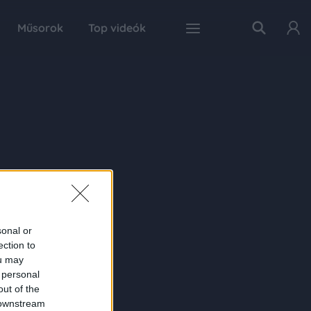
Műsorok
Top videók
sonal or
ection to
ou may
 personal
out of the
 downstream