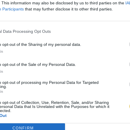
. This information may also be disclosed by us to third parties on the
IA
Participants
that may further disclose it to other third parties.
l Data Processing Opt Outs
o opt-out of the Sharing of my personal data.
In
o opt-out of the Sale of my Personal Data.
In
to opt-out of processing my Personal Data for Targeted
ing.
In
o opt-out of Collection, Use, Retention, Sale, and/or Sharing
ersonal Data that Is Unrelated with the Purposes for which it
lected.
Out
CONFIRM