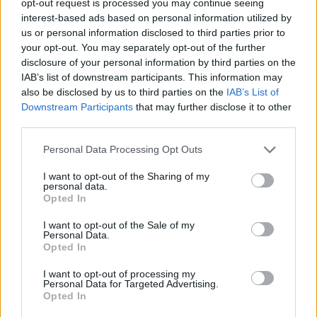
opt-out request is processed you may continue seeing
interest-based ads based on personal information utilized by
us or personal information disclosed to third parties prior to
your opt-out. You may separately opt-out of the further
disclosure of your personal information by third parties on the
IAB’s list of downstream participants. This information may
also be disclosed by us to third parties on the
IAB’s List of
Downstream Participants
that may further disclose it to other
third parties.
Personal Data Processing Opt Outs
I want to opt-out of the Sharing of my
personal data.
Opted In
I want to opt-out of the Sale of my
Personal Data.
Opted In
I want to opt-out of processing my
Personal Data for Targeted Advertising.
Opted In