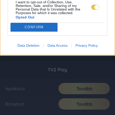
I want to opt-out of Collection, Use,
Retention, Sale, and/or Sharing of my
Personal Data that Is Unrelated with the
Purposes for which it was collected.
Opted Out
CONFIRM
Data Deletion
Data Access
Privacy Policy
TV2 Play
Tovább
Applikáció
Tovább
Böngésző