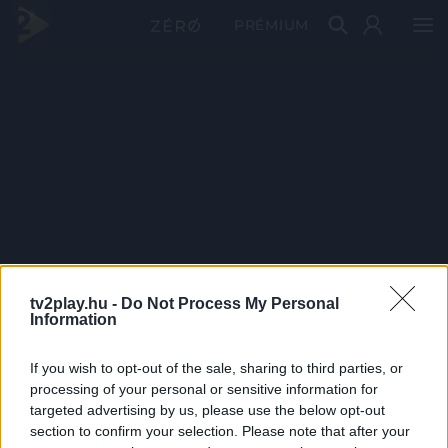
PRÉMIUM
tv2play.hu -
Do Not Process My Personal
Information
If you wish to opt-out of the sale, sharing to third parties, or
processing of your personal or sensitive information for
targeted advertising by us, please use the below opt-out
section to confirm your selection. Please note that after your