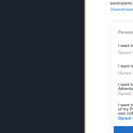
participants
Downstream 
Persona
I want t
Opted 
I want t
Opted 
I want 
Advertis
Opted 
I want t
of my P
was col
Opted 