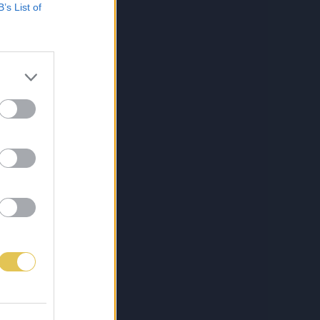
B’s List of