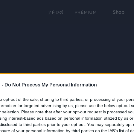
Shop
PRÉMIUM
 -
Do Not Process My Personal Information
to opt-out of the sale, sharing to third parties, or processing of your per
formation for targeted advertising by us, please use the below opt-out s
r selection. Please note that after your opt-out request is processed y
eing interest-based ads based on personal information utilized by us or
disclosed to third parties prior to your opt-out. You may separately opt-
losure of your personal information by third parties on the IAB’s list of