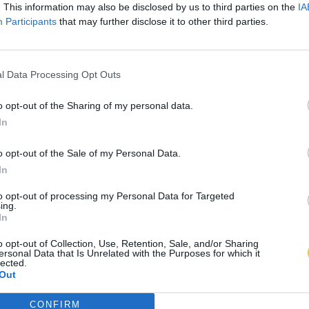
. This information may also be disclosed by us to third parties on the
IA
Participants
that may further disclose it to other third parties.
l Data Processing Opt Outs
o opt-out of the Sharing of my personal data.
In
o opt-out of the Sale of my Personal Data.
In
to opt-out of processing my Personal Data for Targeted
ing.
In
o opt-out of Collection, Use, Retention, Sale, and/or Sharing
ersonal Data that Is Unrelated with the Purposes for which it
lected.
Out
CONFIRM