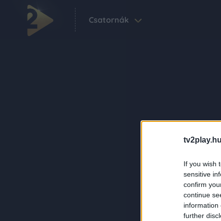
Csatornák
tv2play.hu
If you wish 
sensitive in
confirm you
continue se
information 
further disc