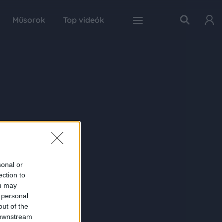
Műsorok
Top videók
sonal or
ection to
ou may
 personal
out of the
 downstream