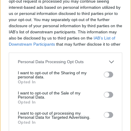
opt-out request is processed you may continue seeing
interest-based ads based on personal information utilized by
us or personal information disclosed to third parties prior to
your opt-out. You may separately opt-out of the further
disclosure of your personal information by third parties on the
IAB’s list of downstream participants. This information may
also be disclosed by us to third parties on the
IAB’s List of
Downstream Participants
that may further disclose it to other
third parties.
Personal Data Processing Opt Outs
I want to opt-out of the Sharing of my
personal data.
Opted In
I want to opt-out of the Sale of my
Personal Data.
Opted In
I want to opt-out of processing my
Personal Data for Targeted Advertising.
Opted In