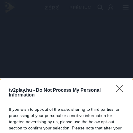
PRÉMIUM
tv2play.hu -
Do Not Process My Personal
Information
If you wish to opt-out of the sale, sharing to third parties, or
processing of your personal or sensitive information for
targeted advertising by us, please use the below opt-out
section to confirm your selection. Please note that after your