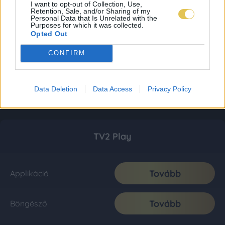
I want to opt-out of Collection, Use,
Retention, Sale, and/or Sharing of my
Personal Data that Is Unrelated with the
Purposes for which it was collected.
Opted Out
CONFIRM
Data Deletion
Data Access
Privacy Policy
TV2 Play
Tovább
Applikáció
Tovább
Böngésző