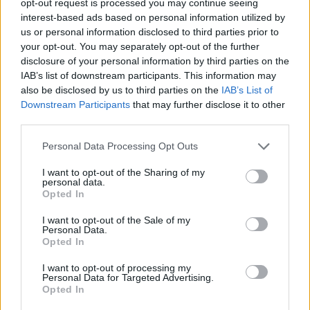
opt-out request is processed you may continue seeing
interest-based ads based on personal information utilized by
us or personal information disclosed to third parties prior to
your opt-out. You may separately opt-out of the further
disclosure of your personal information by third parties on the
IAB’s list of downstream participants. This information may
also be disclosed by us to third parties on the
IAB’s List of
Downstream Participants
that may further disclose it to other
third parties.
Personal Data Processing Opt Outs
I want to opt-out of the Sharing of my
personal data.
Opted In
I want to opt-out of the Sale of my
Personal Data.
Opted In
I want to opt-out of processing my
Personal Data for Targeted Advertising.
Opted In