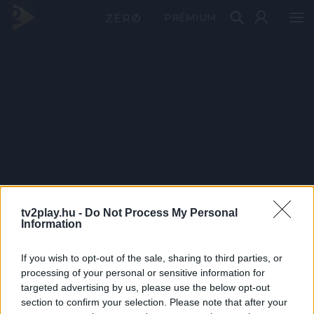
PRÉMIUM
tv2play.hu -
Do Not Process My Personal
Information
If you wish to opt-out of the sale, sharing to third parties, or
processing of your personal or sensitive information for
targeted advertising by us, please use the below opt-out
section to confirm your selection. Please note that after your