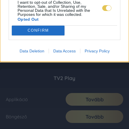
I want to opt-out of Collection, Use,
Retention, Sale, and/or Sharing of my
Personal Data that Is Unrelated with the
Purposes for which it was collected.
Opted Out
CONFIRM
Data Deletion
Data Access
Privacy Policy
TV2 Play
Tovább
Applikáció
Tovább
Böngésző