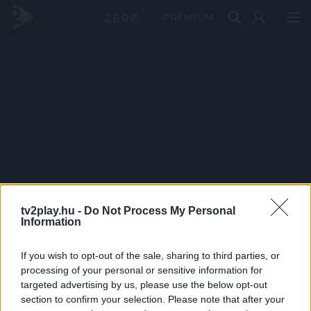
PRÉMIUM
tv2play.hu -
Do Not Process My Personal
Information
If you wish to opt-out of the sale, sharing to third parties, or
processing of your personal or sensitive information for
targeted advertising by us, please use the below opt-out
section to confirm your selection. Please note that after your