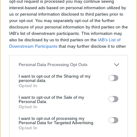
opt-out request is processed you may continue seeing
interest-based ads based on personal information utilized by
us or personal information disclosed to third parties prior to
your opt-out. You may separately opt-out of the further
disclosure of your personal information by third parties on the
IAB’s list of downstream participants. This information may
also be disclosed by us to third parties on the
IAB’s List of
Downstream Participants
that may further disclose it to other
third parties.
Personal Data Processing Opt Outs
I want to opt-out of the Sharing of my
personal data.
Opted In
I want to opt-out of the Sale of my
Personal Data.
Opted In
I want to opt-out of processing my
Personal Data for Targeted Advertising.
Opted In