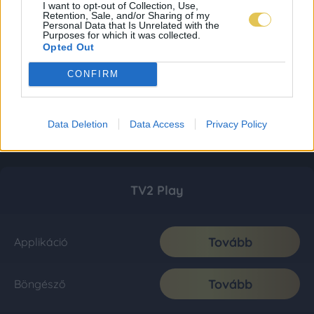
I want to opt-out of Collection, Use,
Retention, Sale, and/or Sharing of my
Personal Data that Is Unrelated with the
Purposes for which it was collected.
Opted Out
CONFIRM
Data Deletion
Data Access
Privacy Policy
TV2 Play
Tovább
Applikáció
Tovább
Böngésző