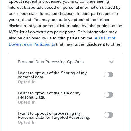
opt-out request is processed you may continue seeing
interest-based ads based on personal information utilized by
us or personal information disclosed to third parties prior to
your opt-out. You may separately opt-out of the further
disclosure of your personal information by third parties on the
IAB’s list of downstream participants. This information may
also be disclosed by us to third parties on the
IAB’s List of
Downstream Participants
that may further disclose it to other
third parties.
Personal Data Processing Opt Outs
I want to opt-out of the Sharing of my
personal data.
Opted In
I want to opt-out of the Sale of my
Personal Data.
Opted In
I want to opt-out of processing my
Personal Data for Targeted Advertising.
Opted In