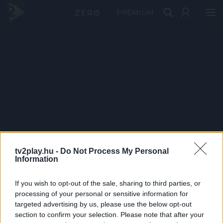
PRÉMIUM
tv2play.hu -
Do Not Process My Personal
Information
If you wish to opt-out of the sale, sharing to third parties, or
processing of your personal or sensitive information for
targeted advertising by us, please use the below opt-out
section to confirm your selection. Please note that after your