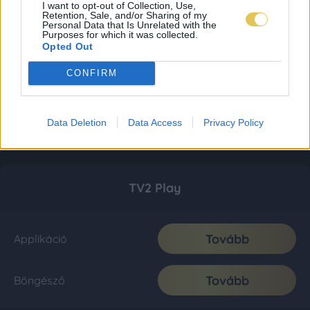
I want to opt-out of Collection, Use,
Retention, Sale, and/or Sharing of my
Personal Data that Is Unrelated with the
Purposes for which it was collected.
Opted Out
CONFIRM
Data Deletion
Data Access
Privacy Policy
TV2 Play
Tovább
Applikáció
Tovább
Böngésző