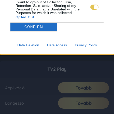
I want to opt-out of Collection, Use,
Retention, Sale, and/or Sharing of my
Personal Data that Is Unrelated with the
Purposes for which it was collected.
Opted Out
CONFIRM
Data Deletion
Data Access
Privacy Policy
TV2 Play
Tovább
Applikáció
Tovább
Böngésző