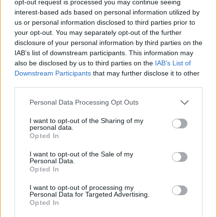
opt-out request is processed you may continue seeing
interest-based ads based on personal information utilized by
us or personal information disclosed to third parties prior to
your opt-out. You may separately opt-out of the further
disclosure of your personal information by third parties on the
IAB’s list of downstream participants. This information may
also be disclosed by us to third parties on the
IAB’s List of
Downstream Participants
that may further disclose it to other
third parties.
Personal Data Processing Opt Outs
I want to opt-out of the Sharing of my
personal data.
Opted In
I want to opt-out of the Sale of my
Personal Data.
Opted In
I want to opt-out of processing my
Personal Data for Targeted Advertising.
Opted In