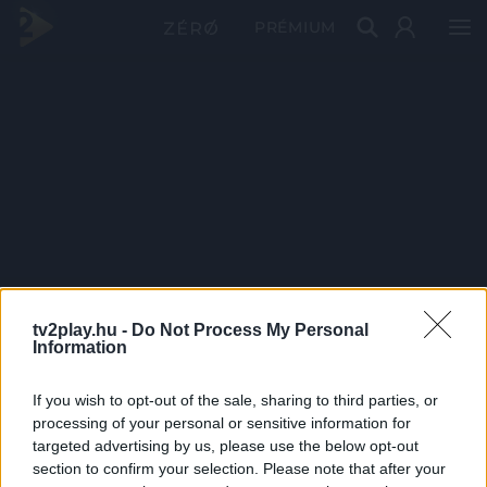
PRÉMIUM
tv2play.hu -
Do Not Process My Personal
Information
If you wish to opt-out of the sale, sharing to third parties, or
processing of your personal or sensitive information for
targeted advertising by us, please use the below opt-out
section to confirm your selection. Please note that after your