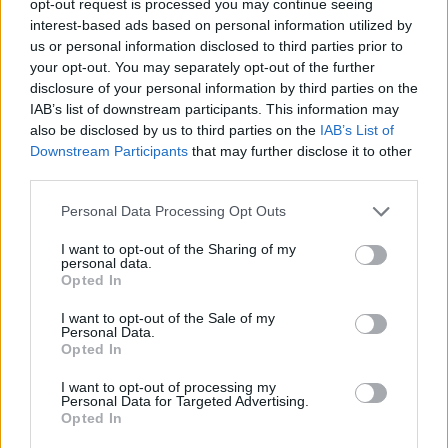
opt-out request is processed you may continue seeing
interest-based ads based on personal information utilized by
us or personal information disclosed to third parties prior to
your opt-out. You may separately opt-out of the further
disclosure of your personal information by third parties on the
IAB’s list of downstream participants. This information may
also be disclosed by us to third parties on the
IAB’s List of
Downstream Participants
that may further disclose it to other
third parties.
Personal Data Processing Opt Outs
I want to opt-out of the Sharing of my
personal data.
Opted In
I want to opt-out of the Sale of my
Personal Data.
Opted In
I want to opt-out of processing my
Personal Data for Targeted Advertising.
Opted In