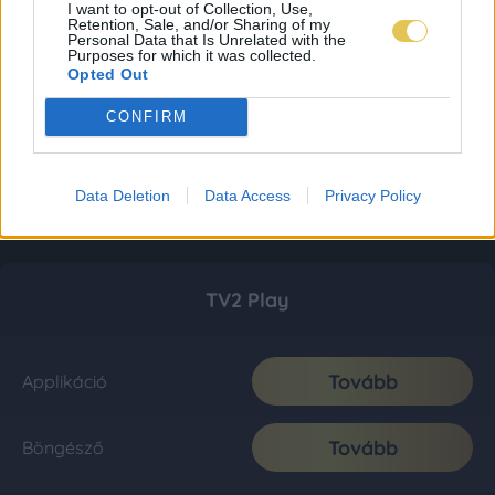
I want to opt-out of Collection, Use,
Retention, Sale, and/or Sharing of my
Personal Data that Is Unrelated with the
Purposes for which it was collected.
Opted Out
CONFIRM
Data Deletion
Data Access
Privacy Policy
TV2 Play
Tovább
Applikáció
Tovább
Böngésző