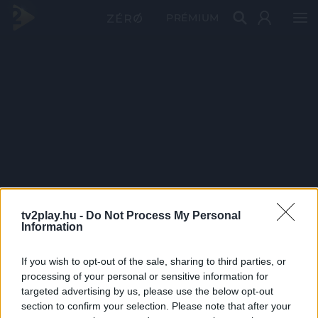
PRÉMIUM
tv2play.hu -
Do Not Process My Personal
Information
If you wish to opt-out of the sale, sharing to third parties, or
processing of your personal or sensitive information for
targeted advertising by us, please use the below opt-out
section to confirm your selection. Please note that after your