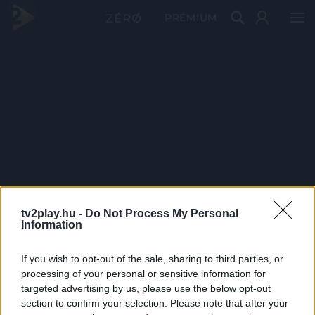
PRÉMIUM
tv2play.hu -
Do Not Process My Personal
Information
If you wish to opt-out of the sale, sharing to third parties, or
processing of your personal or sensitive information for
targeted advertising by us, please use the below opt-out
section to confirm your selection. Please note that after your