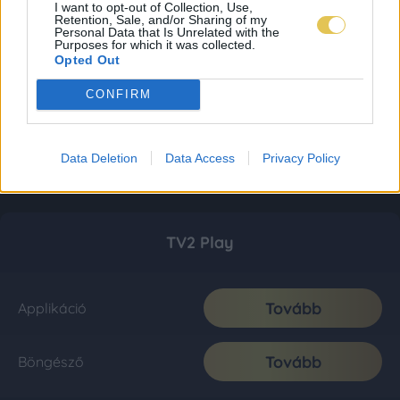
I want to opt-out of Collection, Use,
Retention, Sale, and/or Sharing of my
Personal Data that Is Unrelated with the
Purposes for which it was collected.
Opted Out
CONFIRM
Data Deletion
Data Access
Privacy Policy
TV2 Play
Tovább
Applikáció
Tovább
Böngésző