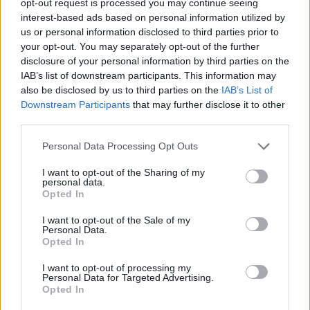
opt-out request is processed you may continue seeing
interest-based ads based on personal information utilized by
us or personal information disclosed to third parties prior to
your opt-out. You may separately opt-out of the further
disclosure of your personal information by third parties on the
IAB’s list of downstream participants. This information may
also be disclosed by us to third parties on the
IAB’s List of
Downstream Participants
that may further disclose it to other
third parties.
Personal Data Processing Opt Outs
I want to opt-out of the Sharing of my
personal data.
Opted In
I want to opt-out of the Sale of my
Personal Data.
Opted In
I want to opt-out of processing my
Personal Data for Targeted Advertising.
Opted In