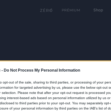
Shop
PRÉMIUM
 -
Do Not Process My Personal Information
to opt-out of the sale, sharing to third parties, or processing of your per
formation for targeted advertising by us, please use the below opt-out s
r selection. Please note that after your opt-out request is processed y
eing interest-based ads based on personal information utilized by us or
disclosed to third parties prior to your opt-out. You may separately opt-
losure of your personal information by third parties on the IAB’s list of