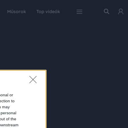
Műsorok
Top videók
sonal or
ection to
ou may
 personal
out of the
 downstream