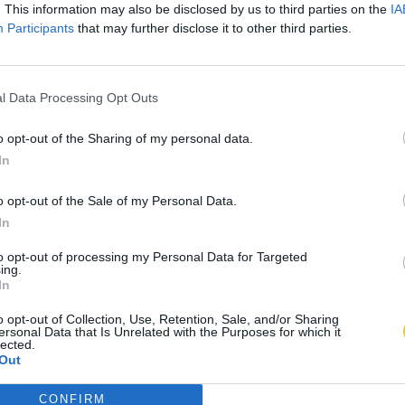
. This information may also be disclosed by us to third parties on the
IA
Participants
that may further disclose it to other third parties.
l Data Processing Opt Outs
o opt-out of the Sharing of my personal data.
In
o opt-out of the Sale of my Personal Data.
In
to opt-out of processing my Personal Data for Targeted
ing.
In
o opt-out of Collection, Use, Retention, Sale, and/or Sharing
ersonal Data that Is Unrelated with the Purposes for which it
lected.
Out
CONFIRM