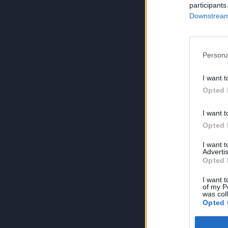
participants
Downstream 
Persona
I want t
Opted 
I want t
Opted 
I want 
Advertis
Opted 
I want t
of my P
was col
Opted 