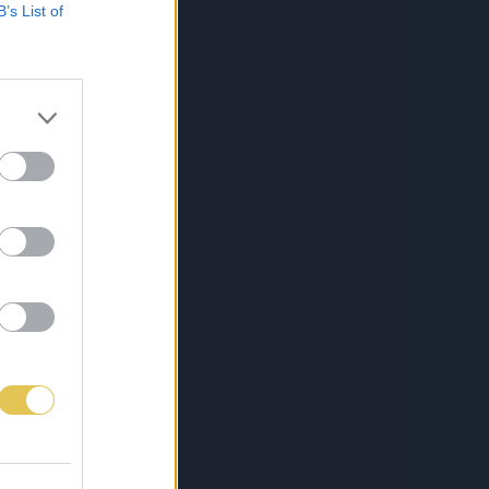
B’s List of