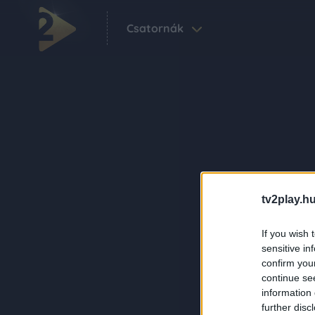
Csatornák
tv2play.hu
If you wish 
sensitive in
confirm you
continue se
information 
further disc