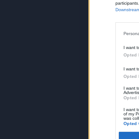
participants
Downstream 
Persona
I want t
Opted 
I want t
Opted 
I want 
Advertis
Opted 
I want t
of my P
was col
Opted 