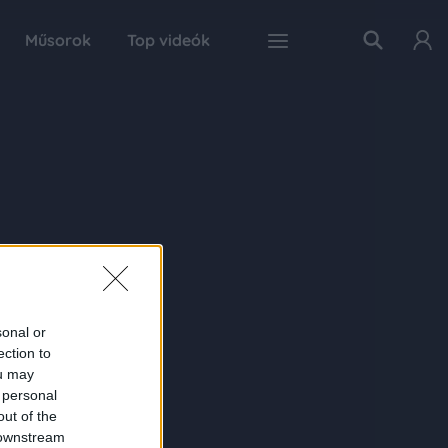
Műsorok
Top videók
sonal or
ection to
ou may
 personal
out of the
 downstream