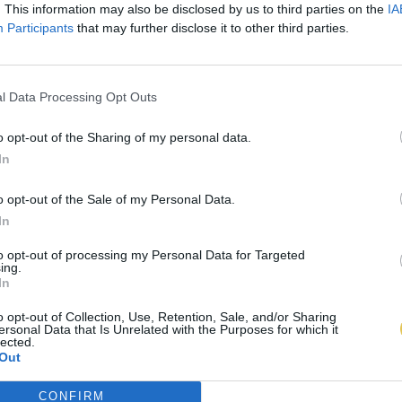
. This information may also be disclosed by us to third parties on the
IA
Participants
that may further disclose it to other third parties.
l Data Processing Opt Outs
o opt-out of the Sharing of my personal data.
In
o opt-out of the Sale of my Personal Data.
In
to opt-out of processing my Personal Data for Targeted
ing.
In
o opt-out of Collection, Use, Retention, Sale, and/or Sharing
ersonal Data that Is Unrelated with the Purposes for which it
lected.
Out
CONFIRM