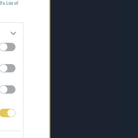
B’s List of