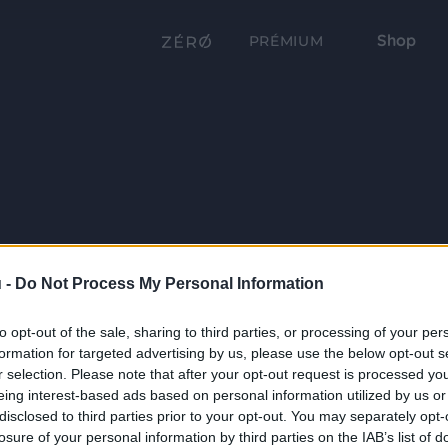
Shop
PRÉMIUM
 -
Do Not Process My Personal Information
to opt-out of the sale, sharing to third parties, or processing of your per
formation for targeted advertising by us, please use the below opt-out s
r selection. Please note that after your opt-out request is processed y
eing interest-based ads based on personal information utilized by us or
disclosed to third parties prior to your opt-out. You may separately opt-
losure of your personal information by third parties on the IAB’s list of