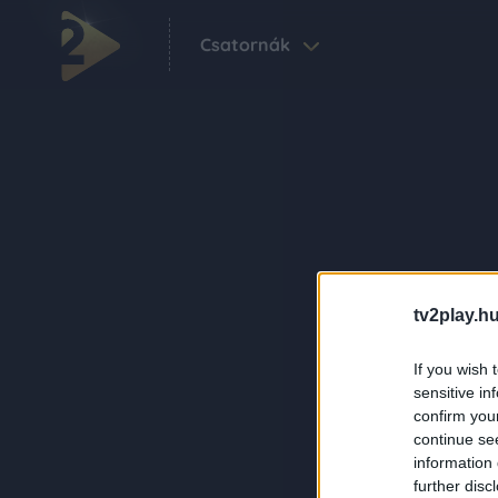
Csatornák
tv2play.hu
If you wish 
sensitive in
confirm you
continue se
information 
further disc