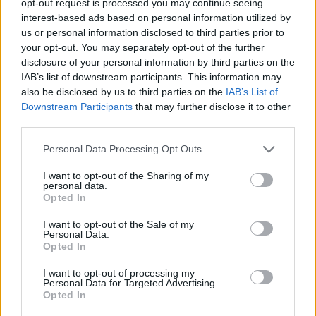
opt-out request is processed you may continue seeing
interest-based ads based on personal information utilized by
us or personal information disclosed to third parties prior to
your opt-out. You may separately opt-out of the further
disclosure of your personal information by third parties on the
IAB’s list of downstream participants. This information may
also be disclosed by us to third parties on the
IAB’s List of
Downstream Participants
that may further disclose it to other
third parties.
Personal Data Processing Opt Outs
I want to opt-out of the Sharing of my
personal data.
Opted In
I want to opt-out of the Sale of my
Personal Data.
Opted In
I want to opt-out of processing my
Personal Data for Targeted Advertising.
Opted In