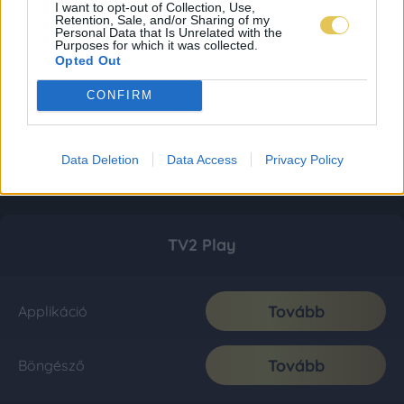
I want to opt-out of Collection, Use,
Retention, Sale, and/or Sharing of my
Personal Data that Is Unrelated with the
Purposes for which it was collected.
Opted Out
CONFIRM
Data Deletion
Data Access
Privacy Policy
TV2 Play
Tovább
Applikáció
Tovább
Böngésző