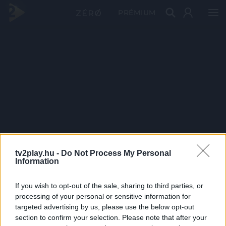
PRÉMIUM
tv2play.hu -
Do Not Process My Personal
Information
If you wish to opt-out of the sale, sharing to third parties, or
processing of your personal or sensitive information for
targeted advertising by us, please use the below opt-out
section to confirm your selection. Please note that after your