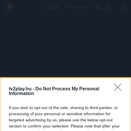
PRÉMIUM
tv2play.hu -
Do Not Process My Personal
Information
If you wish to opt-out of the sale, sharing to third parties, or
processing of your personal or sensitive information for
targeted advertising by us, please use the below opt-out
section to confirm your selection. Please note that after your