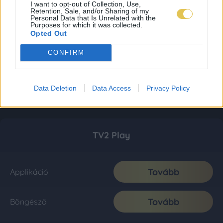
I want to opt-out of Collection, Use,
Retention, Sale, and/or Sharing of my
Personal Data that Is Unrelated with the
Purposes for which it was collected.
Opted Out
CONFIRM
Data Deletion
Data Access
Privacy Policy
TV2 Play
Tovább
Applikáció
Tovább
Böngésző