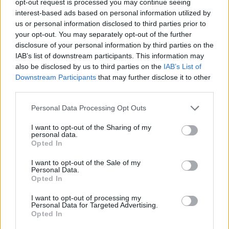
opt-out request is processed you may continue seeing
interest-based ads based on personal information utilized by
us or personal information disclosed to third parties prior to
your opt-out. You may separately opt-out of the further
disclosure of your personal information by third parties on the
IAB’s list of downstream participants. This information may
also be disclosed by us to third parties on the
IAB’s List of
Downstream Participants
that may further disclose it to other
third parties.
Personal Data Processing Opt Outs
I want to opt-out of the Sharing of my
personal data.
Opted In
I want to opt-out of the Sale of my
Personal Data.
Opted In
I want to opt-out of processing my
Personal Data for Targeted Advertising.
Opted In