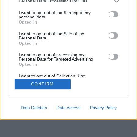
Personal Data Processing Opt Outs
I want to opt-out of the Sharing of my
personal data.
Opted In
I want to opt-out of the Sale of my
Personal Data.
Opted In
I want to opt-out of processing my
Personal Data for Targeted Advertising.
Opted In
I want to opt-out of Collection, Use,
Retention, Sale, and/or Sharing of my
CONFIRM
Personal Data that Is Unrelated with the
Purposes for which it was collected.
Opted Out
Data Deletion
Data Access
Privacy Policy