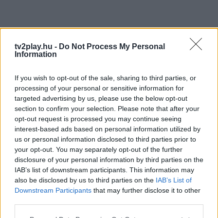
tv2play.hu -
Do Not Process My Personal
Information
If you wish to opt-out of the sale, sharing to third parties, or
processing of your personal or sensitive information for
targeted advertising by us, please use the below opt-out
section to confirm your selection. Please note that after your
opt-out request is processed you may continue seeing
interest-based ads based on personal information utilized by
us or personal information disclosed to third parties prior to
your opt-out. You may separately opt-out of the further
disclosure of your personal information by third parties on the
IAB’s list of downstream participants. This information may
also be disclosed by us to third parties on the
IAB’s List of
Downstream Participants
that may further disclose it to other
third parties.