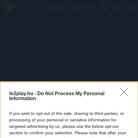
PRÉMIUM
tv2play.hu -
Do Not Process My Personal
Information
If you wish to opt-out of the sale, sharing to third parties, or
processing of your personal or sensitive information for
targeted advertising by us, please use the below opt-out
section to confirm your selection. Please note that after your