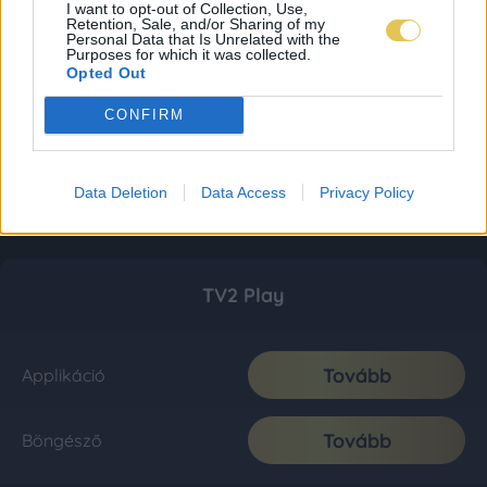
I want to opt-out of Collection, Use,
Retention, Sale, and/or Sharing of my
Personal Data that Is Unrelated with the
Purposes for which it was collected.
Opted Out
CONFIRM
Data Deletion
Data Access
Privacy Policy
TV2 Play
Tovább
Applikáció
Tovább
Böngésző