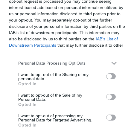
opt-out request is processed you may continue seeing
interest-based ads based on personal information utilized by
us or personal information disclosed to third parties prior to
your opt-out. You may separately opt-out of the further
disclosure of your personal information by third parties on the
IAB’s list of downstream participants. This information may
also be disclosed by us to third parties on the
IAB’s List of
Downstream Participants
that may further disclose it to other
third parties.
Personal Data Processing Opt Outs
I want to opt-out of the Sharing of my
personal data.
Opted In
I want to opt-out of the Sale of my
Personal Data.
Opted In
I want to opt-out of processing my
Personal Data for Targeted Advertising.
Opted In