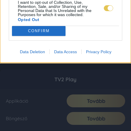
I want to opt-out of Collection, Use,
Retention, Sale, and/or Sharing of my
Personal Data that Is Unrelated with the
Purposes for which it was collected.
Opted Out
CONFIRM
Data Deletion
Data Access
Privacy Policy
TV2 Play
Tovább
Applikáció
Tovább
Böngésző