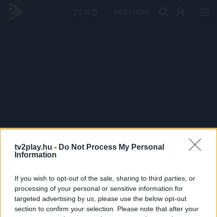
PRÉMIUM
tv2play.hu -
Do Not Process My Personal
Information
If you wish to opt-out of the sale, sharing to third parties, or
processing of your personal or sensitive information for
targeted advertising by us, please use the below opt-out
section to confirm your selection. Please note that after your