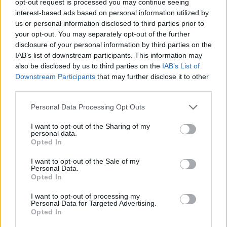
opt-out request is processed you may continue seeing
interest-based ads based on personal information utilized by
us or personal information disclosed to third parties prior to
your opt-out. You may separately opt-out of the further
disclosure of your personal information by third parties on the
IAB’s list of downstream participants. This information may
also be disclosed by us to third parties on the
IAB’s List of
Downstream Participants
that may further disclose it to other
third parties.
Personal Data Processing Opt Outs
I want to opt-out of the Sharing of my
personal data.
Opted In
I want to opt-out of the Sale of my
Personal Data.
Opted In
I want to opt-out of processing my
Personal Data for Targeted Advertising.
Opted In