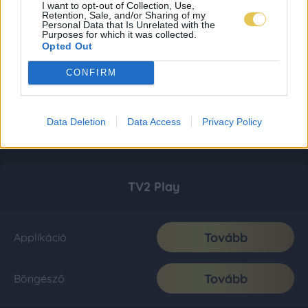
I want to opt-out of Collection, Use,
Retention, Sale, and/or Sharing of my
Personal Data that Is Unrelated with the
Purposes for which it was collected.
Opted Out
CONFIRM
Data Deletion
Data Access
Privacy Policy
TV2 Play
Tovább
Applikáció
Tovább
Böngésző