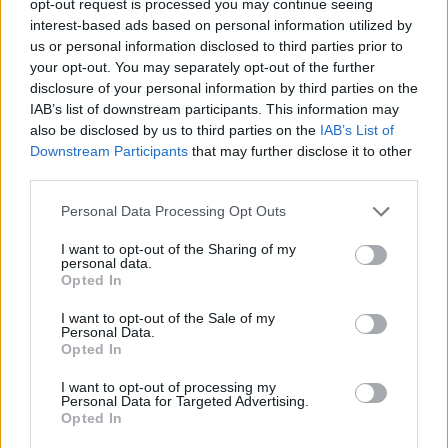
opt-out request is processed you may continue seeing
interest-based ads based on personal information utilized by
us or personal information disclosed to third parties prior to
your opt-out. You may separately opt-out of the further
disclosure of your personal information by third parties on the
IAB’s list of downstream participants. This information may
also be disclosed by us to third parties on the
IAB’s List of
Downstream Participants
that may further disclose it to other
third parties.
Personal Data Processing Opt Outs
I want to opt-out of the Sharing of my
personal data.
Opted In
I want to opt-out of the Sale of my
Personal Data.
Opted In
I want to opt-out of processing my
Personal Data for Targeted Advertising.
Opted In