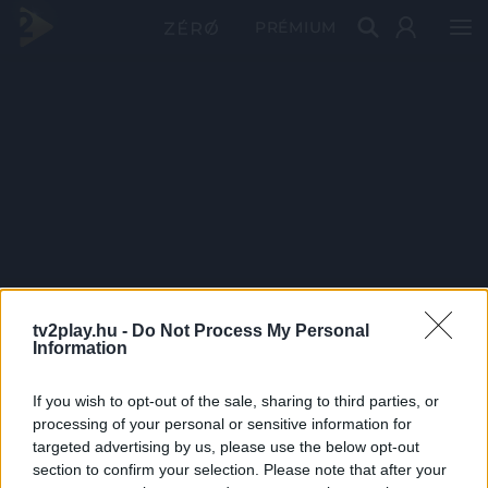
PRÉMIUM
tv2play.hu -
Do Not Process My Personal
Information
If you wish to opt-out of the sale, sharing to third parties, or
processing of your personal or sensitive information for
targeted advertising by us, please use the below opt-out
section to confirm your selection. Please note that after your