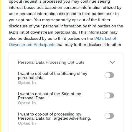
opt-out request is processed you may continue seeing
interest-based ads based on personal information utilized by
us or personal information disclosed to third parties prior to
your opt-out. You may separately opt-out of the further
disclosure of your personal information by third parties on the
IAB’s list of downstream participants. This information may
also be disclosed by us to third parties on the
IAB’s List of
Downstream Participants
that may further disclose it to other
third parties.
Personal Data Processing Opt Outs
I want to opt-out of the Sharing of my
personal data.
Opted In
I want to opt-out of the Sale of my
Personal Data.
Opted In
I want to opt-out of processing my
Personal Data for Targeted Advertising.
Opted In