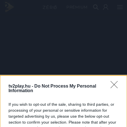
PRÉMIUM
tv2play.hu -
Do Not Process My Personal
Information
If you wish to opt-out of the sale, sharing to third parties, or
processing of your personal or sensitive information for
targeted advertising by us, please use the below opt-out
section to confirm your selection. Please note that after your