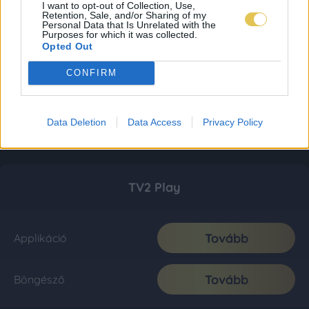
I want to opt-out of Collection, Use,
Retention, Sale, and/or Sharing of my
Personal Data that Is Unrelated with the
Purposes for which it was collected.
Opted Out
CONFIRM
Data Deletion
Data Access
Privacy Policy
TV2 Play
Tovább
Applikáció
Tovább
Böngésző