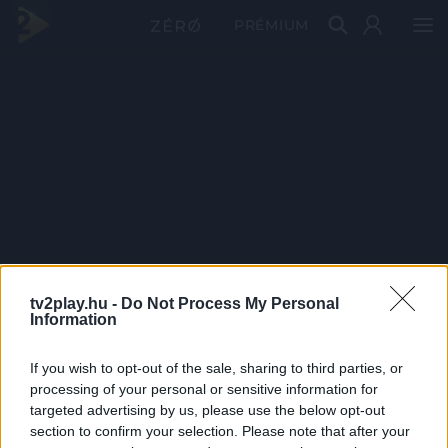
PRÉMIUM
tv2play.hu -
Do Not Process My Personal
Information
If you wish to opt-out of the sale, sharing to third parties, or
processing of your personal or sensitive information for
targeted advertising by us, please use the below opt-out
section to confirm your selection. Please note that after your