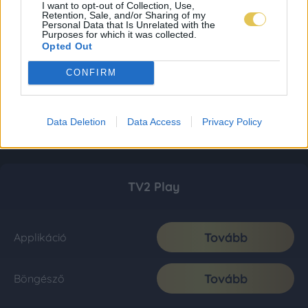
I want to opt-out of Collection, Use,
Retention, Sale, and/or Sharing of my
Personal Data that Is Unrelated with the
Purposes for which it was collected.
Opted Out
CONFIRM
Data Deletion
Data Access
Privacy Policy
TV2 Play
Tovább
Applikáció
Tovább
Böngésző