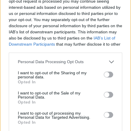
opt-out request is processed you may continue seeing
interest-based ads based on personal information utilized by
us or personal information disclosed to third parties prior to
your opt-out. You may separately opt-out of the further
disclosure of your personal information by third parties on the
IAB’s list of downstream participants. This information may
also be disclosed by us to third parties on the
IAB’s List of
Downstream Participants
that may further disclose it to other
third parties.
Personal Data Processing Opt Outs
I want to opt-out of the Sharing of my
personal data.
Opted In
I want to opt-out of the Sale of my
Personal Data.
Opted In
I want to opt-out of processing my
Personal Data for Targeted Advertising.
Opted In