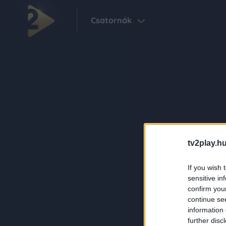
Csatornák
tv2play.hu
If you wish 
sensitive in
confirm you
continue se
information 
further disc