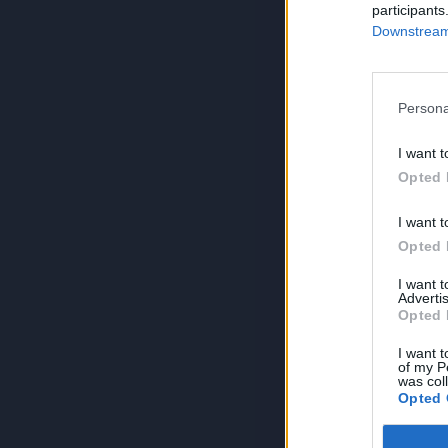
participants
Downstream 
Persona
I want t
Opted 
I want t
Opted 
I want 
Advertis
Opted 
I want t
of my P
was col
Opted 