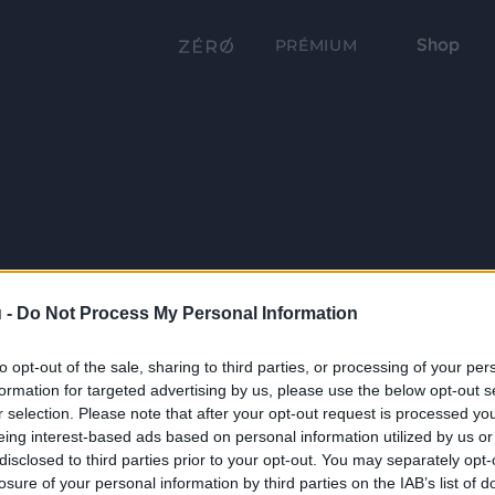
Shop
PRÉMIUM
 -
Do Not Process My Personal Information
to opt-out of the sale, sharing to third parties, or processing of your per
formation for targeted advertising by us, please use the below opt-out s
r selection. Please note that after your opt-out request is processed y
eing interest-based ads based on personal information utilized by us or
disclosed to third parties prior to your opt-out. You may separately opt-
losure of your personal information by third parties on the IAB’s list of