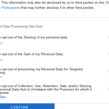
. This information may also be disclosed by us to third parties on the
IA
Participants
that may further disclose it to other third parties.
l Data Processing Opt Outs
o opt-out of the Sharing of my personal data.
In
o opt-out of the Sale of my Personal Data.
In
to opt-out of processing my Personal Data for Targeted
ing.
In
o opt-out of Collection, Use, Retention, Sale, and/or Sharing
ersonal Data that Is Unrelated with the Purposes for which it
lected.
Out
CONFIRM