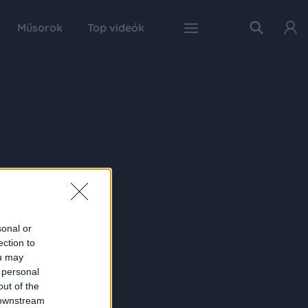
Műsorok
Top videók
sonal or
ection to
ou may
 personal
out of the
 downstream