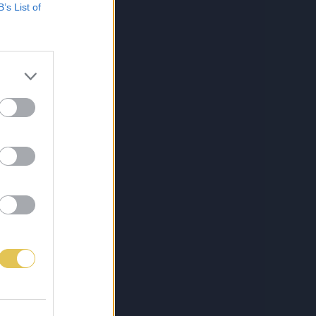
B’s List of