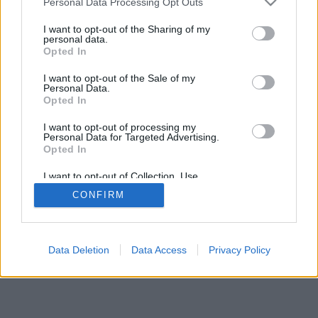
Personal Data Processing Opt Outs
I want to opt-out of the Sharing of my
personal data.
Opted In
I want to opt-out of the Sale of my
Personal Data.
Opted In
I want to opt-out of processing my
Personal Data for Targeted Advertising.
Opted In
I want to opt-out of Collection, Use,
Retention, Sale, and/or Sharing of my
CONFIRM
Personal Data that Is Unrelated with the
Purposes for which it was collected.
Opted Out
Data Deletion
Data Access
Privacy Policy