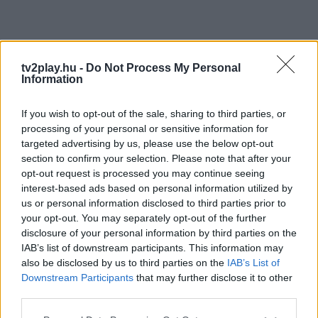
tv2play.hu -
Do Not Process My Personal
Information
If you wish to opt-out of the sale, sharing to third parties, or
processing of your personal or sensitive information for
targeted advertising by us, please use the below opt-out
section to confirm your selection. Please note that after your
opt-out request is processed you may continue seeing
interest-based ads based on personal information utilized by
us or personal information disclosed to third parties prior to
your opt-out. You may separately opt-out of the further
disclosure of your personal information by third parties on the
IAB’s list of downstream participants. This information may
also be disclosed by us to third parties on the
IAB’s List of
Downstream Participants
that may further disclose it to other
third parties.